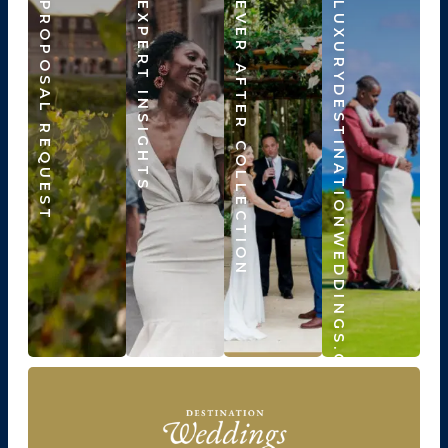
PROPOSAL REQUEST
EXPERT INSIGHTS
EVER AFTER COLLECTION
LUXURYDESTINATIONWEDDINGS.COM