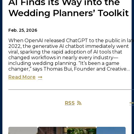
AI Finds its Way into the
Wedding Planners’ Toolkit
Feb. 25, 2026
When OpenAI released ChatGPT to the public in lat
2022, the generative AI chatbot immediately went
viral, sparking the rapid adoption of AI tools that
changed workflows in nearly every industry—
including wedding planning. “It’s been a game
changer,” says Thomas Bui, Founder and Creative…
Read More
RSS