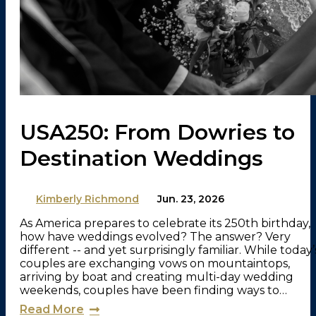
USA250: From Dowries to
Destination Weddings
By
Kimberly Richmond
on
Jun. 23, 2026
As America prepares to celebrate its 250th birthday,
how have weddings evolved? The answer? Very
different -- and yet surprisingly familiar. While today’
couples are exchanging vows on mountaintops,
arriving by boat and creating multi-day wedding
weekends, couples have been finding ways to…
Read More