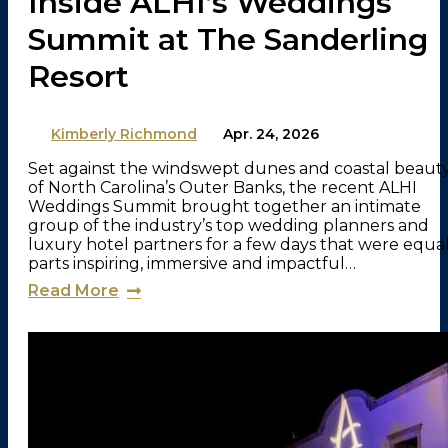
Inside ALHI’s Weddings
Summit at The Sanderling
Resort
By
Kimberly Richmond
on
Apr. 24, 2026
Set against the windswept dunes and coastal beaut
of North Carolina’s Outer Banks, the recent ALHI
Weddings Summit brought together an intimate
group of the industry’s top wedding planners and
luxury hotel partners for a few days that were equa
parts inspiring, immersive and impactful…
Read More