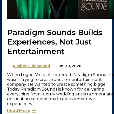
Paradigm Sounds Builds
Experiences, Not Just
Entertainment
By
Kimberly Richmond
on
Jun. 30, 2026
When Logan Michaels founded Paradigm Sounds, h
wasn’t trying to create another entertainment
company. He wanted to create something bigger.
Today, Paradigm Sounds is known for delivering
everything from luxury wedding entertainment an
destination celebrations to galas, immersive
experiences…
Read More