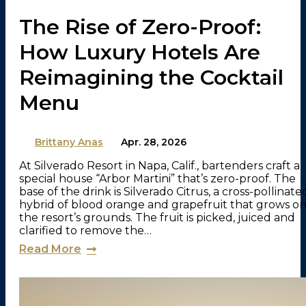
The Rise of Zero-Proof:
How Luxury Hotels Are
Reimagining the Cocktail
Menu
By
Brittany Anas
on
Apr. 28, 2026
At Silverado Resort in Napa, Calif., bartenders craft a
special house “Arbor Martini” that’s zero-proof. The
base of the drink is Silverado Citrus, a cross-pollinate
hybrid of blood orange and grapefruit that grows o
the resort’s grounds. The fruit is picked, juiced and
clarified to remove the…
Read More