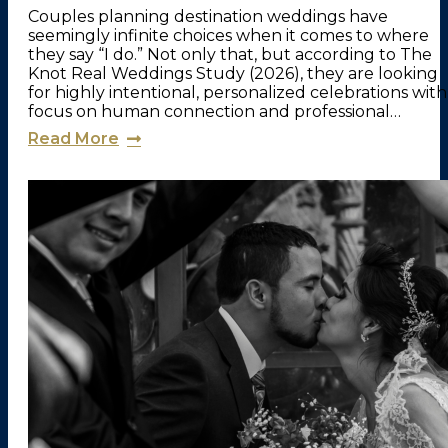
Couples planning destination weddings have
seemingly infinite choices when it comes to where
they say “I do.” Not only that, but according to The
Knot Real Weddings Study (2026), they are looking
for highly intentional, personalized celebrations with
focus on human connection and professional…
Read More