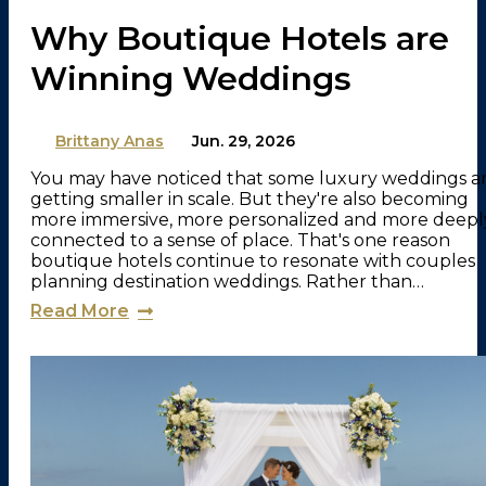
Why Boutique Hotels are
Winning Weddings
By
Brittany Anas
on
Jun. 29, 2026
You may have noticed that some luxury weddings a
getting smaller in scale. But they're also becoming
more immersive, more personalized and more deepl
connected to a sense of place. That's one reason
boutique hotels continue to resonate with couples
planning destination weddings. Rather than…
Read More