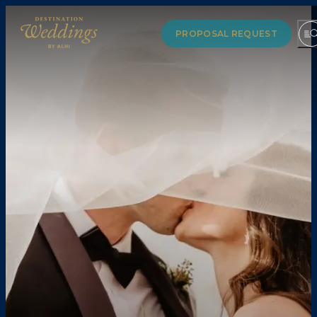
PROPOSAL REQUEST
VENUE GUIDE
COLLECTIONS
PARTNERS
LUXURYDESTINATIONWEDDINGS.COM
RESOURCES