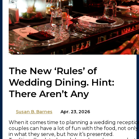
The New ‘Rules’ of
Wedding Dining. Hint:
There Aren’t Any
By
Susan B. Barnes
on
Apr. 23, 2026
When it comes time to planning a wedding receptio
couples can have a lot of fun with the food, not only
in what they serve, but how it’s presented.