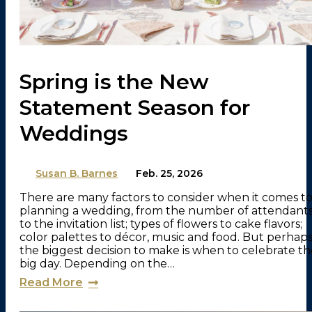
Spring is the New
Statement Season for
Weddings
By
Susan B. Barnes
on
Feb. 25, 2026
There are many factors to consider when it comes t
planning a wedding, from the number of attendant
to the invitation list; types of flowers to cake flavors;
color palettes to décor, music and food. But perhap
the biggest decision to make is when to celebrate th
big day. Depending on the…
Read More