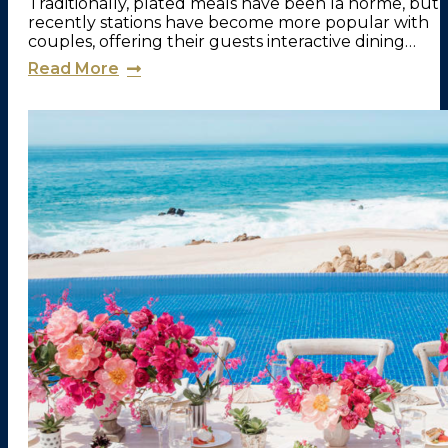
Traditionally, plated meals have been la norme, but
recently stations have become more popular with
couples, offering their guests interactive dining…
Read More