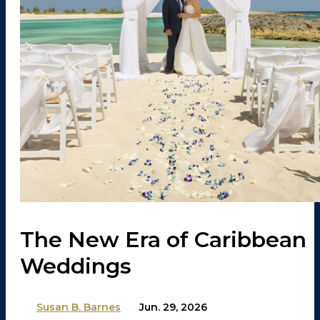
The New Era of Caribbean
Weddings
By
Susan B. Barnes
on
Jun. 29, 2026