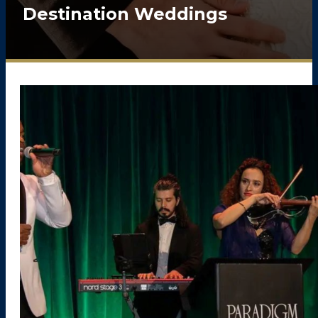
Destination Weddings