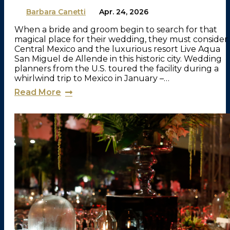
By
Barbara Canetti
on
Apr. 24, 2026
When a bride and groom begin to search for that
magical place for their wedding, they must consider
Central Mexico and the luxurious resort Live Aqua
San Miguel de Allende in this historic city. Wedding
planners from the U.S. toured the facility during a
whirlwind trip to Mexico in January –…
Read More