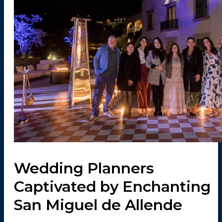
Wedding Planners
Captivated by Enchanting
San Miguel de Allende