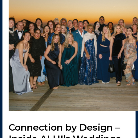
Connection by Design –