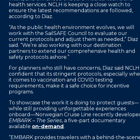
health services. NCLH is keeping a close watch to
ensure the latest recommendations are followed,
according to Diaz.
“As the public health environment evolves, we will
work with the SailSAFE Council to evaluate our
current protocols and adjust them as needed,” Diaz
said. “We’re also working with our destination
partners to extend our comprehensive health and
safety protocols ashore.”
For planners who still have concerns, Diaz said NCLH 
confident that its stringent protocols, especially wh
it comes to vaccination and COVID testing
requirements, make it a safe choice for incentive
programs.
To showcase the work it is doing to protect guests—
while still providing unforgettable experiences
onboard—Norwegian Cruise Line recently develope
EMBARK – The Series
, a five-part documentary
available
on-demand
.
“EMBARK provides travelers with a behind-the-scen