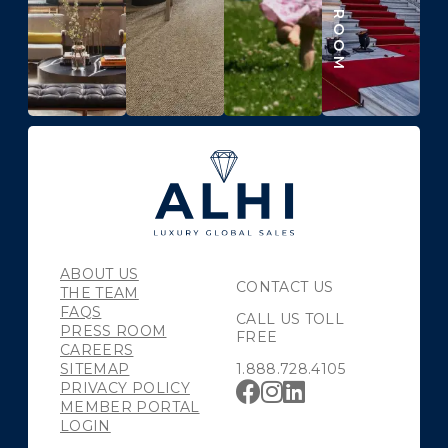
ABOUT US
CONTACT US
THE TEAM
FAQS
CALL US TOLL
PRESS ROOM
FREE
CAREERS
SITEMAP
1.888.728.4105
PRIVACY POLICY
MEMBER PORTAL
LOGIN