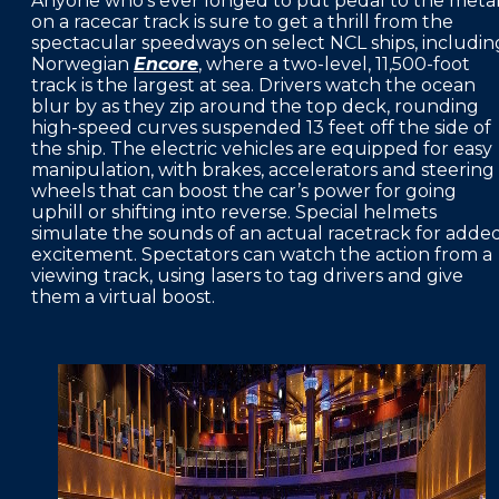
Anyone who’s ever longed to put pedal to the meta
on a racecar track is sure to get a thrill from the
spectacular speedways on select NCL ships, includin
Norwegian
Encore
, where a two-level, 11,500-foot
track is the largest at sea. Drivers watch the ocean
blur by as they zip around the top deck, rounding
high-speed curves suspended 13 feet off the side of
the ship. The electric vehicles are equipped for easy
manipulation, with brakes, accelerators and steering
wheels that can boost the car’s power for going
uphill or shifting into reverse. Special helmets
simulate the sounds of an actual racetrack for adde
excitement. Spectators can watch the action from a
viewing track, using lasers to tag drivers and give
them a virtual boost.