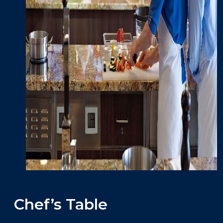
Chef’s Table