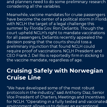
and planners need to do some preliminary research
considering all the variables.
Meanwhile, vaccine mandates for cruise passengers
have become the center of a political storm in Florid
with NCLH the target of a legal challenge this
summer by Florida Gov. Ron DeSantis. Though the
court upheld NCLH’s right to mandate vaccinations
for all passengers, DeSantis recently appealed the
decision posing that the courts should toss a
preliminary injunction that found NCLH could
require proof of vaccinations. NCLH President and
CEO Frank J. Del Rio is reportedly firm in sticking to
the vaccine mandate, regardless of age.
Cruising Safely with Norwegian
Cruise Line
“We have developed some of the most robust
protocols in the industry,” said Anthony Diaz, Senior
Vice President of Charters, Meetings and Incentives
for NCLH. “Operating in a fully tested and vaccinate
environment allows us to deliver an exceptional