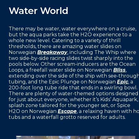
Water World
There may be water, water everywhere on a cruise,
but the aqua parks take the H2O experience to a
whole new level. Catering to a variety of thrill
thresholds, there are amazing water slides on
Norwegian
Breakaway
, including The Whip where
two side-by-side racing slides twist sharply into the
pools below. Other scream-inducers are the Ocean
Loops, a freefall water slide on Norwegian
Bliss
,
extending over the side of the ship with see-throug
tubing, and the Epic Plunge on Norwegian
Epic
, a
200-foot long tube ride that ends in a swirling bowl.
There are plenty of water-themed options designed
for just about everyone, whether it’s Kids’ Aquapark,
splash zone tailored for the younger set, or Spice
H2O on Norwegian
Escape
, a relaxing haven with h
tubs and a waterfall grotto reserved for adults.