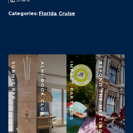
Categories:
Florida
,
Cruise
SUBMIT RFP
ALHI BOOK CLUB
IMPACT PARTNERS
BEYOND THE MEETING ROOM