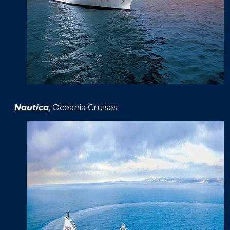
Nautica
, Oceania Cruises