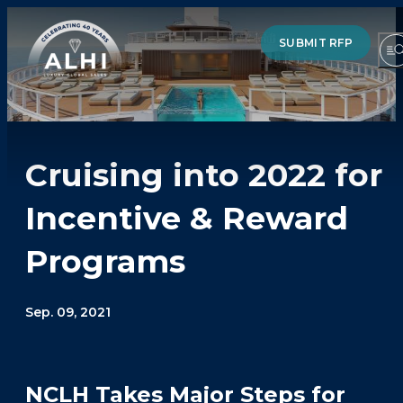
SUBMIT RFP
Cruising into 2022 for
HOTELS & RESORTS
Incentive & Reward
PARTNERS
Programs
INDUSTRY INSIGHTS
DIVISIONS OF ALHI
Sep. 09, 2021
ABOUT US
THE TEAM
NCLH Takes Major Steps for