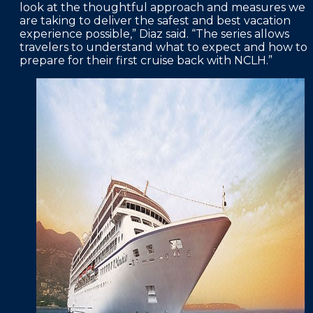
look at the thoughtful approach and measures we
are taking to deliver the safest and best vacation
experience possible,” Diaz said. “The series allows
travelers to understand what to expect and how to
prepare for their first cruise back with NCLH.”