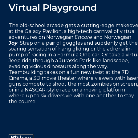
Virtual Playground
The old-school arcade gets a cutting-edge makeove
at the Galaxy Pavilion, a high-tech carnival of virtual
adventures on Norwegian
Encore
and Norwegian
Joy
. Strap on a pair of goggles and suddenly get the
soaring sensation of hang gliding or the adrenalin-
pump of racing in a Formula One car. Or take a virtu
Jeep ride through a Jurassic Park-like landscape,
evading vicious dinosaurs along the way.
Teambuilding takes on a fun new twist at the 7D
Cinema, a 3D movie theater where viewers with lase
guns compete to shoot the most zombies on screen,
or in a NASCAR-style race on a moving platform
where up to six drivers vie with one another to stay
the course.
Share