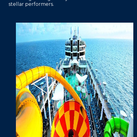
stellar performers.