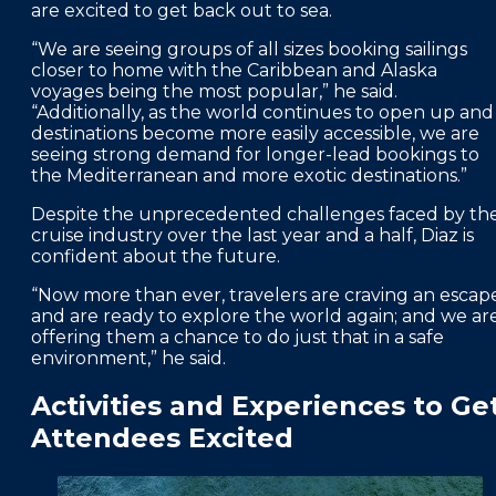
are excited to get back out to sea.
“We are seeing groups of all sizes booking sailings
closer to home with the Caribbean and Alaska
voyages being the most popular,” he said.
“Additionally, as the world continues to open up and
destinations become more easily accessible, we are
seeing strong demand for longer-lead bookings to
the Mediterranean and more exotic destinations.”
Despite the unprecedented challenges faced by th
cruise industry over the last year and a half, Diaz is
confident about the future.
“Now more than ever, travelers are craving an escap
and are ready to explore the world again; and we ar
offering them a chance to do just that in a safe
environment,” he said.
Activities and Experiences to Ge
Attendees Excited