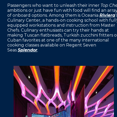
Passengers who want to unleash their inner
Top Che
ambitions or just have fun with food will find an arra
of onboard options. Among them is Oceania
Riviera
’
Culinary Center, a hands-on cooking school with full
equipped workstations and instruction from Master
Chefs. Culinary enthusiasts can try their hands at
making Tuscan flatbreads, Turkish zucchini fritters o
Cuban favorites at one of the many international
cooking classes available on Regent Seven
Seas
Splendor
.