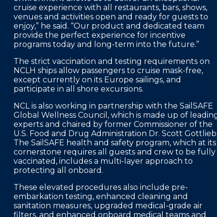
cruise experience with all restaurants, bars, shows,
venues and activities open and ready for guests to
enjoy,” he said. “Our product and dedicated team
provide the perfect experience for incentive
programs today and long-term into the future.”
The strict vaccination and testing requirements on
NCLH ships allow passengers to cruise mask-free,
except currently on its Europe sailings, and
participate in all shore excursions.
NCL is also working in partnership with the SailSAFE
Global Wellness Council, which is made up of leadin
experts and chaired by former Commissioner of the
U.S. Food and Drug Administration Dr. Scott Gottlieb
The SailSAFE health and safety program, which at its
cornerstone requires all guests and crew to be fully
vaccinated, includes a multi-layer approach to
protecting all onboard.
These elevated procedures also include pre-
embarkation testing, enhanced cleaning and
sanitation measures, upgraded medical-grade air
filters, and enhanced onboard medical teams and