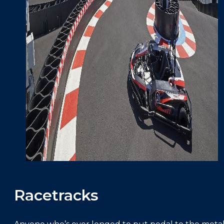
Racetracks