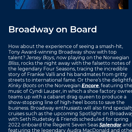
Broadway on Board
How about the experience of seeing a smash-hit,
Tony Award-winning Broadway show with top
talent?
Jersey Boys, now
playing on the Norwegian
Bliss
, rocks the night away with the falsetto notes of
the legendary Four Seasons, tracing the incredible
story of Frankie Valli and his bandmates from gritty
streets to international fame. Or there’s the delightf
Kinky Boots
on the Norwegian
Encore
, featuring th
music of Cyndi Lauper, in which a shoe factory owne
teams up with a cabaret drag queen to produce a
show-stopping line of high-heel boots to save the
business. Broadway enthusiasts will also find specialt
cruises such as the upcoming Spotlight on Broadwa
with Seth Rudetsky & Friends scheduled for spring
2022 onboard the Regent Seven Seas
Splendor
and
featuring the legendary Audra MacDonald and othe