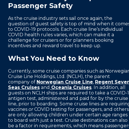
Passenger Safety
FAQS
PRESS ROOM
As the cruise industry sets sail once again, the
question of guest safety is top of mind when it come
CAREERS
to COVID-19 protocols. Each cruise line’s individual
COVID health rules varies, which can make it a
SITEMAP
challenge for cruisers or for planners booking
incentives and reward travel to keep up.
PRIVACY POLICY
What You Need to Know
MEMBER PORTAL LOGIN
Currently, some cruise companies such as Norwegia
Cruise Line Holdings, Ltd. (NCLH), the parent
company of
Norwegian Cruise Line
,
Regent Seve
Seas Cruises
and
Oceania Cruises
. In addition, all
guests on NCLH ships are required to take a COVID-
antigen test, administered and paid for by the cruise
line, prior to boarding. Some cruise lines are requirin
vaccines
or
COVID testing for passengers, and others
are only allowing children under certain age ranges
to board with just a test. Cruise destinations can also
be a factor in requirements, which means passenger