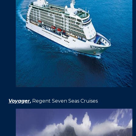
Voyager
,
Regent Seven Seas Cruises