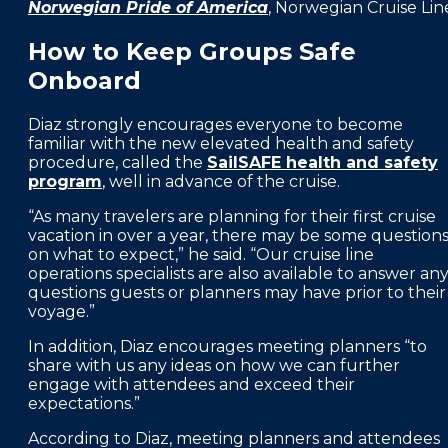
Norwegian Pride of America
, Norwegian Cruise Lin
How to Keep Groups Safe
Onboard
Diaz strongly encourages everyone to become
familiar with the new elevated health and safety
procedure, called the
SailSAFE health and safety
program
, well in advance of the cruise.
“As many travelers are planning for their first cruise
vacation in over a year, there may be some question
on what to expect,” he said. “Our cruise line
operations specialists are also available to answer an
questions guests or planners may have prior to their
voyage.”
In addition, Diaz encourages meeting planners “to
share with us any ideas on how we can further
engage with attendees and exceed their
expectations.”
According to Diaz, meeting planners and attendees