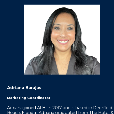
Adriana Barajas
Marketing Coordinator
Adriana joined ALHI in 2017 and is based in Deerfield
Beach, Florida. Adriana graduated from The Hotel &