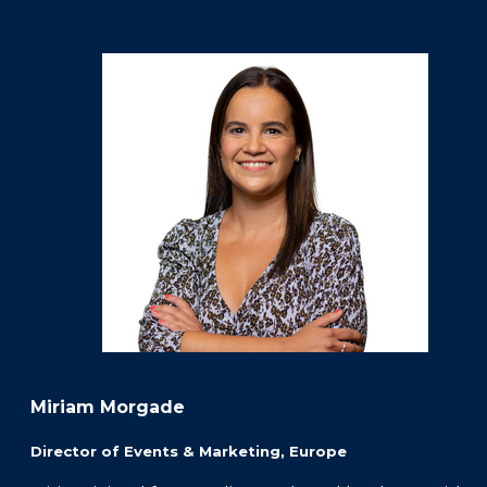
Miriam Morgade
Director of Events & Marketing, Europe