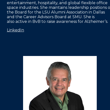
entertainment, hospitality, and global flexible office
space industries. She maintains leadership positions 
the Board for the LSU Alumni Association in Dallas
and the Career Advisors Board at SMU. She is
also active in BvB to raise awareness for Alzheimer’s.
LinkedIn