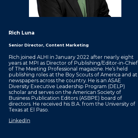
Rich Luna
Senior Director, Content Marketing
Rich joined ALHI in January 2022 after nearly eight
years at MPI as Director of Publishing/Editor-in-Chief
of The Meeting Professional magazine. He’s held
publishing roles at the Boy Scouts of America and at
newspapers across the country. He is an ASAE
Diversity Executive Leadership Program (DELP)
scholar and serves on the American Society of
Business Publication Editors (ASBPE) board of
directors. He received his B.A. from the University of
Texas at El Paso.
LinkedIn