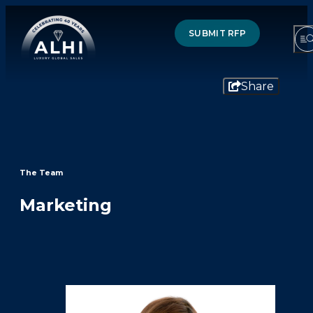
SUBMIT RFP
Share
HOTELS & RESORTS
PARTNERS
The Team
INDUSTRY INSIGHTS
Marketing
DIVISIONS OF ALHI
ABOUT US
THE TEAM