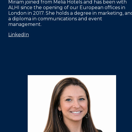
Miriam joined from Melia Hotels and has been with
ALHI since the opening of our European offices in
London in 2017. She holds a degree in marketing, an
a diploma in communications and event
management.
LinkedIn