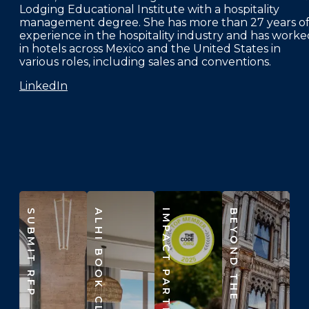
Lodging Educational Institute with a hospitality
management degree. She has more than 27 years o
experience in the hospitality industry and has worke
in hotels across Mexico and the United States in
various roles, including sales and conventions.
LinkedIn
SUBMIT RFP
ALHI BOOK CLUB
IMPACT PARTNERS