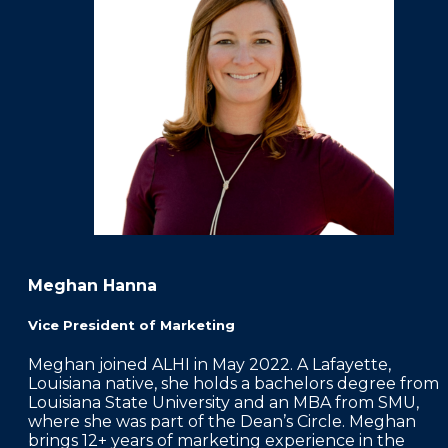
FAQS
PRESS ROOM
CAREERS
SITEMAP
PRIVACY POLICY
MEMBER PORTAL LOGIN
Meghan Hanna
Vice President of Marketing
Meghan joined ALHI in May 2022. A Lafayette,
Louisiana native, she holds a bachelors degree from
Louisiana State University and an MBA from SMU,
where she was part of the Dean’s Circle. Meghan
brings 12+ years of marketing experience in the