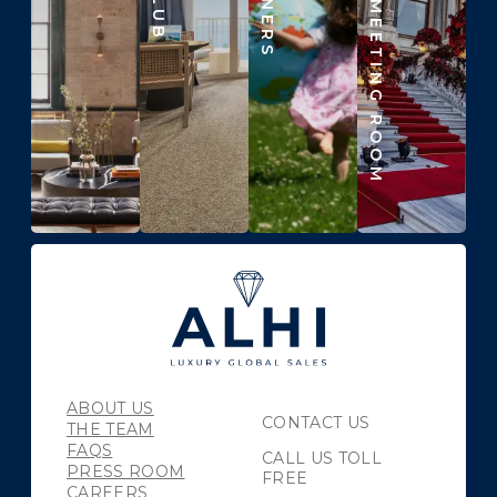
BEYOND THE MEETING ROOM
ABOUT US
CONTACT US
THE TEAM
FAQS
CALL US TOLL
PRESS ROOM
FREE
CAREERS