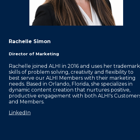
Rachelle Simon
Director of Marketing
Rachelle joined ALHI in 2016 and uses her trademark
skills of problem solving, creativity and flexibility to
best serve our ALHI Members with their marketing
needs. Based in Orlando, Florida, she specializes in
dynamic content creation that nurtures positive,
productive engagement with both ALHI's Customer
and Members.
LinkedIn