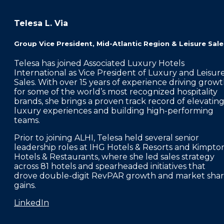
Telesa L. Via
Group Vice President, Mid-Atlantic Region & Leisure Sale
Telesa has joined Associated Luxury Hotels
International as Vice President of Luxury and Leisur
Sales. With over 15 years of experience driving grow
for some of the world’s most recognized hospitality
brands, she brings a proven track record of elevatin
luxury experiences and building high-performing
teams.
Prior to joining ALHI, Telesa held several senior
leadership roles at IHG Hotels & Resorts and Kimpto
Hotels & Restaurants, where she led sales strategy
across 81 hotels and spearheaded initiatives that
drove double-digit RevPAR growth and market sha
gains.
LinkedIn