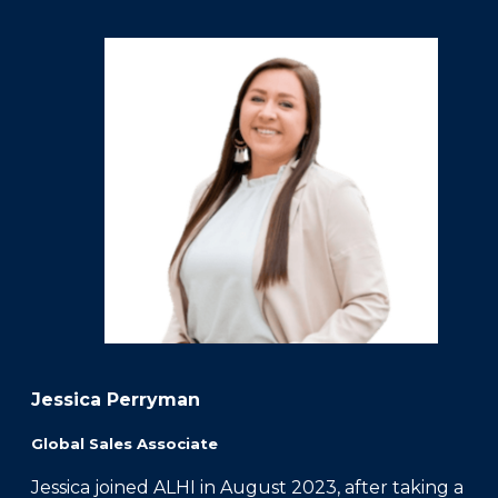
Jessica Perryman
Global Sales Associate
Jessica joined ALHI in August 2023, after taking a