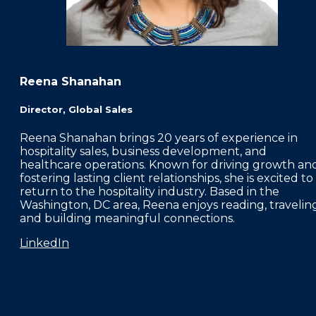
Reena Shanahan
Director, Global Sales
Reena Shanahan brings 20 years of experience in
hospitality sales, business development, and
healthcare operations. Known for driving growth an
fostering lasting client relationships, she is excited to
return to the hospitality industry. Based in the
Washington, DC area, Reena enjoys reading, traveling
and building meaningful connections.
LinkedIn