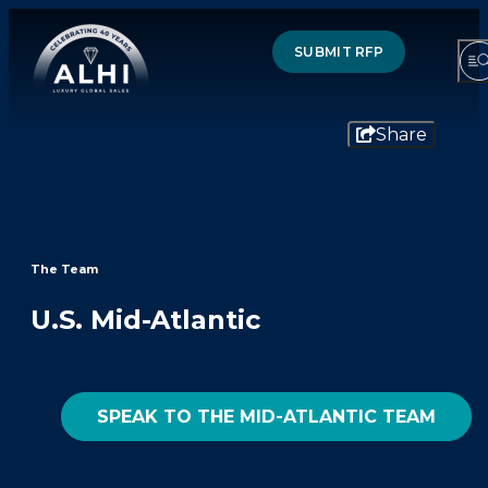
SUBMIT RFP
Share
HOTELS & RESORTS
PARTNERS
The Team
INDUSTRY INSIGHTS
U.S. Mid-Atlantic
DIVISIONS OF ALHI
SPEAK TO THE MID-ATLANTIC TEAM
ABOUT US
THE TEAM