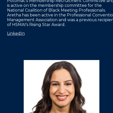
Potomac's Membership Recruitment Committee an
is active on the membership committee for the
National Coalition of Black Meeting Professionals.
Aretha has been active in the Professional Conventi
Management Association and was a previous recipie
of HSMAI's Rising Star Award.
LinkedIn