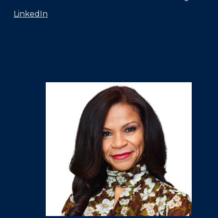
LinkedIn