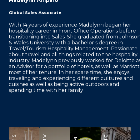
Madelynn Amparo
Global Sales Associate
With 14 years of experience Madelynn began her
hospitality career in Front Office Operations before
transitioning into Sales. She graduated from Johnso
& Wales University with a bachelor’s degree in
Travel/Tourism Hospitality Management. Passionate
about travel and all things related to the hospitality
industry, Madelynn previously worked for Deloitte a
an Advisor for a portfolio of hotels, as well as Marriott
most of her tenure. In her spare time, she enjoys
traveling and experiencing different cultures and
cuisines as well as being active outdoors and
spending time with her family