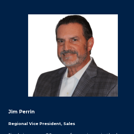
FAQS
PRESS ROOM
CAREERS
SITEMAP
PRIVACY POLICY
MEMBER PORTAL LOGIN
Jim Perrin
Regional Vice President, Sales