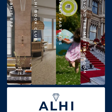
SUBMIT RFP
ALHI BOOK CLUB
IMPACT PARTNERS
BEYOND THE MEETING ROOM