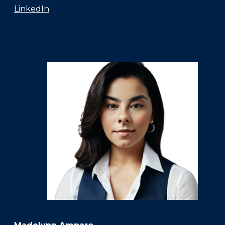
LinkedIn