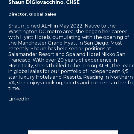
Shaun DiGiovacchino, CHSE
Director, Global Sales
Shaun joined ALHI in May 2022. Native to the
Washington DC metro area, she began her career
with Hyatt Hotels, cumulating with the opening of
the Manchester Grand Hyatt in San Diego. Most
recently, Shaun has held senior positions at
Salamander Resort and Spa and Hotel Nikko San
Francisco. With over 20 years of experience in
Hospitality, she is thrilled to be joining ALHI, the lead
in global sales for our portfolio of independent 4/5
star luxury Hotels and Resorts. Residing in Northern
VA, she enjoys cooking, sports and concerts in her fr
time.
LinkedIn