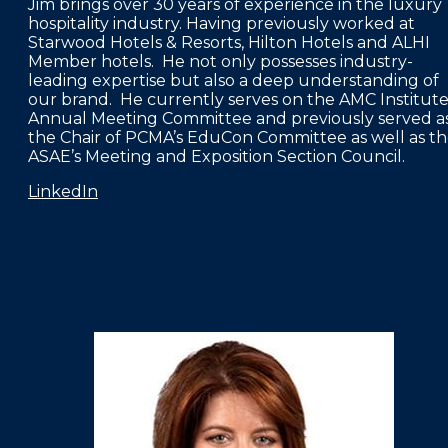
Jim brings over 30 years of experience in the luxury
hospitality industry. Having previously worked at
Starwood Hotels & Resorts, Hilton Hotels and ALHI
Member hotels. He not only possesses industry-
leading expertise but also a deep understanding of
our brand. He currently serves on the AMC Institute
Annual Meeting Committee and previously served a
the Chair of PCMA’s EduCon Committee as well as t
ASAE’s Meeting and Exposition Section Council.
LinkedIn