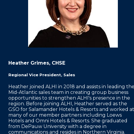
Heather Grimes, CHSE
Regional Vice President, Sales
Heather joined ALHI in 2018 and assists in leading th
Mid-Atlantic sales team in creating group business
opportunities to strengthen ALHI's presence in the
region. Before joining ALHI, Heather served as the
GSO for Salamander Hotels & Resorts and worked a
many of our member partners including Loews
Hotels and Omni Hotels & Resorts. She graduated
from DePauw University with a degree in
communications and resides in Northern Virginia.