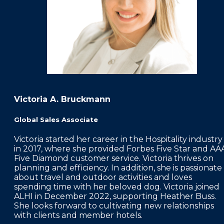
Victoria A. Bruckmann
Global Sales Associate
Victoria started her career in the Hospitality industry
in 2017, where she provided Forbes Five Star and AA
Five Diamond customer service. Victoria thrives on
planning and efficiency. In addition, she is passionate
about travel and outdoor activities and loves
spending time with her beloved dog. Victoria joined
ALHI in December 2022, supporting Heather Buss.
She looks forward to cultivating new relationships
with clients and member hotels.