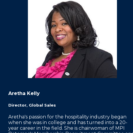
Aretha Kelly
Director, Global Sales
Aretha's passion for the hospitality industry began
when she was in college and has turned into a 20-
year career in the field. She is chairwoman of MPI