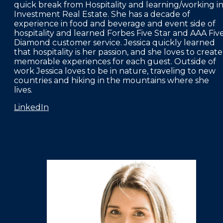
quick break from Hospitality and learning/working i
Investment Real Estate. She has a decade of
experience in food and beverage and event side of
hospitality and learned Forbes Five Star and AAA Fiv
Diamond customer service. Jessica quickly learned
that hospitality is her passion, and she loves to create
memorable experiences for each guest. Outside of
work Jessica loves to be in nature, traveling to new
countries and hiking in the mountains where she
lives.
LinkedIn