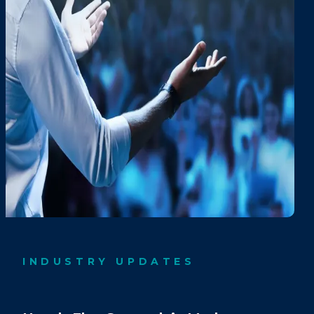
INDUSTRY UPDATES