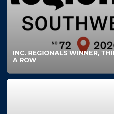
INC. REGIONALS WINNER, THI
A ROW