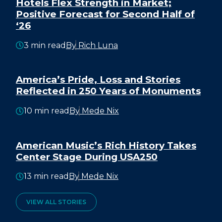
Hotels Flex Strength in Market;
Positive Forecast for Second Half of
‘26
3 min read
By Rich Luna
America’s Pride, Loss and Stories
Reflected in 250 Years of Monuments
10 min read
By Mede Nix
American Music’s Rich History Takes
Center Stage During USA250
13 min read
By Mede Nix
VIEW ALL STORIES