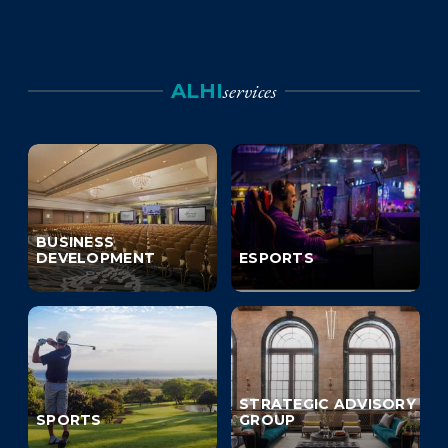
services
ALHI
BUSINESS
DEVELOPMENT
ESPORTS
STRATEGIC ADVISORY
SPORTS
GROUP