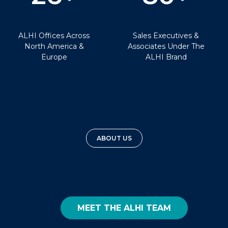
ALHI Offices Across
Sales Executives &
North America &
Associates Under The
Europe
ALHI Brand
ABOUT US
MEET THE ALHI TEAM