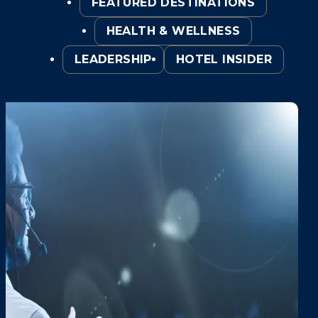
FEATURED DESTINATIONS
HEALTH & WELLNESS
LEADERSHIP
HOTEL INSIDER