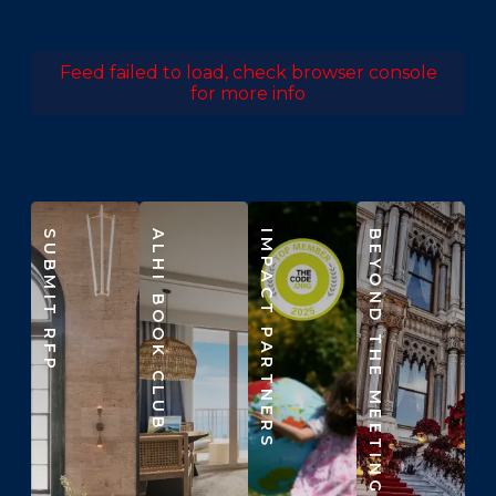
Feed failed to load, check browser console
for more info
SUBMIT RFP
ALHI BOOK CLUB
IMPACT PARTNERS
BEYOND THE MEETING ROOM