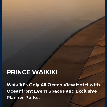
FAQS
PRESS ROOM
CAREERS
SITEMAP
PRIVACY POLICY
MEMBER PORTAL LOGIN
PRINCE WAIKIKI
Waikiki’s Only All Ocean View Hotel with
Oceanfront Event Spaces and Exclusive
Planner Perks.