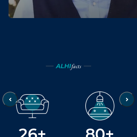
facts
ALHI
26+
80+