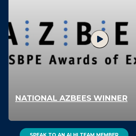
NATIONAL AZBEES WINNER
SPEAK TO AN ALHI TEAM MEMBER