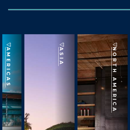
AMERICAS
ASIA
NORTH AMERICA