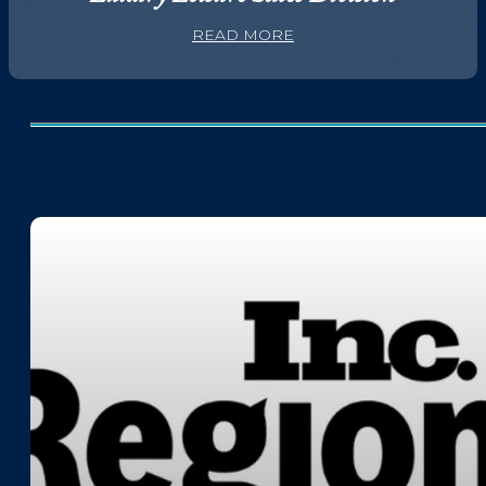
READ MORE