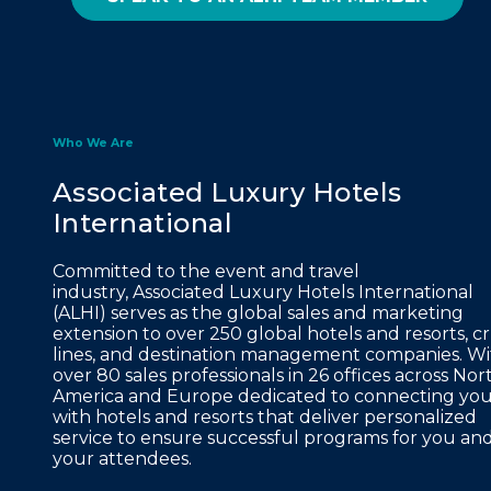
Who We Are
Associated Luxury Hotels
International
Committed to the event and travel
industry, Associated Luxury Hotels International
(ALHI) serves as the global sales and marketing
extension to over 250 global hotels and resorts, cr
lines, and destination management companies. Wi
over 80 sales professionals in 26 offices across Nor
America and Europe dedicated to connecting yo
with hotels and resorts that deliver personalized
service to ensure successful programs for you an
your attendees.