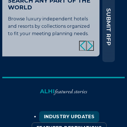
SEARCH ANY PART OF THE
WORLD
SUBMIT RFP
Browse luxury independent hotels
and resorts by collections organized
to fit your meeting planning needs.
featured stories
ALHI
INDUSTRY UPDATES