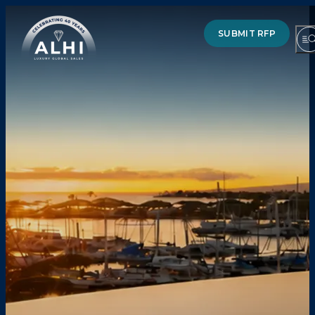
SUBMIT RFP
HOTELS & RESORTS
PARTNERS
INDUSTRY INSIGHTS
DIVISIONS OF ALHI
ABOUT US
THE TEAM