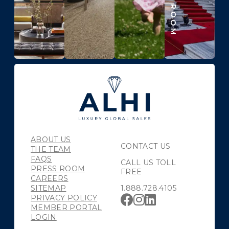
ABOUT US
CONTACT US
THE TEAM
FAQS
CALL US TOLL
PRESS ROOM
FREE
CAREERS
SITEMAP
1.888.728.4105
PRIVACY POLICY
MEMBER PORTAL
LOGIN