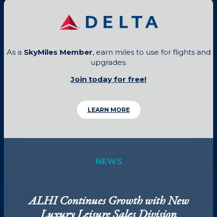
As a
SkyMiles Member
, earn miles to use for flights and
upgrades.
Join today for free!
LEARN MORE
NEWS
ALHI Continues Growth with New
Luxury Leisure Sales Division