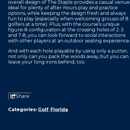
overall design of The Staple provides a casual venue
ideal for plenty of after-hours play and practice
options, while keeping the design fresh and always
fun to play (especially when welcoming groups of 8
golfers at a time). Plus, with the course’s unique
figure-8 configuration at the crossing holes of 2-3
and 7-8, you can look forward to social interactions
with other players at an outdoor seating experience.
And with each hole playable by using only a putter,
not only can you pack the woods away, but you can
leave your long irons behind, too.
Share
Categories:
Golf
,
Florida