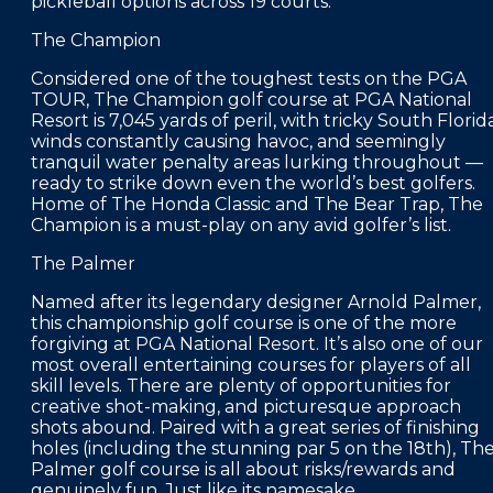
pickleball options across 19 courts.
The Champion
Considered one of the toughest tests on the PGA
TOUR, The Champion golf course at PGA National
Resort is 7,045 yards of peril, with tricky South Florid
winds constantly causing havoc, and seemingly
tranquil water penalty areas lurking throughout —
ready to strike down even the world’s best golfers.
Home of The Honda Classic and The Bear Trap, The
Champion is a must-play on any avid golfer’s list.
The Palmer
Named after its legendary designer Arnold Palmer,
this championship golf course is one of the more
forgiving at PGA National Resort. It’s also one of our
most overall entertaining courses for players of all
skill levels. There are plenty of opportunities for
creative shot-making, and picturesque approach
shots abound. Paired with a great series of finishing
holes (including the stunning par 5 on the 18th), Th
Palmer golf course is all about risks/rewards and
genuinely fun. Just like its namesake.