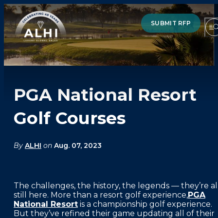
SUBMIT RFP
PGA National Resort
HOTELS & RESORTS
Golf Courses
PARTNERS
INDUSTRY INSIGHTS
By
ALHI
on
Aug. 07, 2023
DIVISIONS OF ALHI
The challenges, the history, the legends — they’re al
ABOUT US
still here. More than a resort golf experience,
PGA
National Resort
is a championship golf experience.
THE TEAM
But they’ve refined their game updating all of their