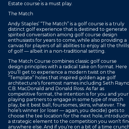
Estate course is a must play.
The Match
Andy Staples’ “The Match” is a golf course is a truly
distinct golf experience that is destined to generate
spirited conversation among golf course design
enthusiasts for years to come, while also providing a
canvas for players of all abilities to enjoy all the thrill
of golf — albeit in a non-traditional setting.
The Match Course combines classic golf course
design principles with a radical take on format. Here
you’ll get to experience a modern twist on the
“Template” holes that inspired golden age golf
architecture’s foremost names including Seth Rayno
C.B. MacDonald and Donald Ross. As far as
competitive format, the intention is for you and your
playing partners to engage in some type of match
play, be it best ball, foursomes, skins, whatever. The
hole’s winner (or loser — again, you decide) gets to
choose the tee location for the next hole, introduci
a strategic element to the competition you won’t fi
anywhere else. And if you’re on a bit of a time crunch