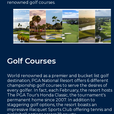
renowned golf courses.
FAQS
PRESS ROOM
CAREERS
SITEMAP
PRIVACY POLICY
MEMBER PORTAL LOGIN
Golf Courses
World renowned as a premier and bucket list golf
destination, PGA National Resort offers 6 different
championship golf courses to serve the desires of
every golfer. In fact, each February, the resort hosts
The PGA Tour's Honda Classic, the tournament's
permanent home since 2007. In addition to
staggering golf options, the resort boasts an
impressive Racquet Sports Club offering tennis and