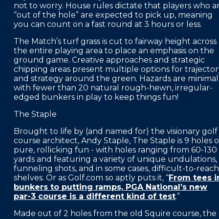
not to worry. House rules dictate that players who a
“out of the hole” are expected to pick up, meaning
you can count on a fast round at 3 hours or less.
The Match’s turf grass is cut to fairway height across
the entire playing area to place an emphasis on the
ground game. Creative approaches and strategic
chipping areas present multiple options for trajecto
and strategy around the green. Hazards are minimal
with fewer than 20 natural rough-hewn, irregular-
edged bunkers in play to keep things fun!
The Staple
Brought to life by (and named for) the visionary golf
course architect, Andy Staple, The Staple is 9 holes o
pure, rollicking fun - with holes ranging from 60-130
yards and featuring a variety of unique undulations,
funneling shots, and in some cases, difficult-to-reach
shelves. Or as Golf.com so aptly puts it, “
From tees i
bunkers to putting ramps, PGA National’s new
par-3 course is a different kind of test
.”
Made out of 2 holes from the old Squire course, the