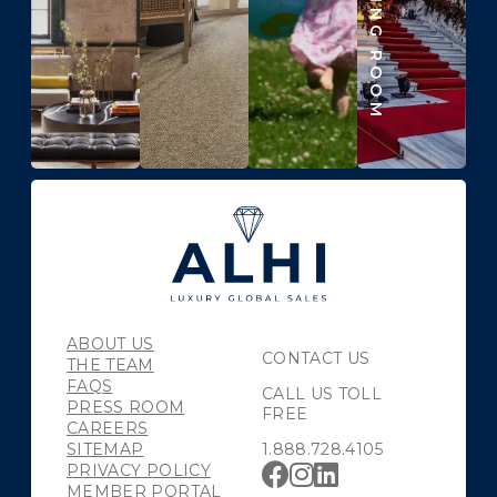
ABOUT US
CONTACT US
THE TEAM
FAQS
CALL US TOLL
PRESS ROOM
FREE
CAREERS
SITEMAP
1.888.728.4105
PRIVACY POLICY
MEMBER PORTAL