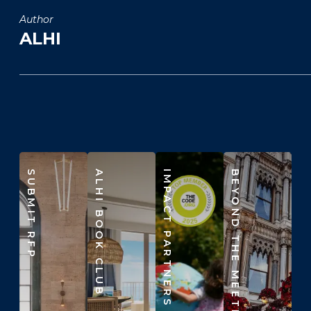
Author
ALHI
SUBMIT RFP
ALHI BOOK CLUB
IMPACT PARTNERS
BEYOND THE MEETING ROOM