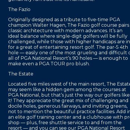
The Fazio
Originally designed as a tribute to five-time PGA
champion Walter Hagen, The Fazio golf course pairs
classic architecture with modern advances. It’s an
ideal balance where single-digit golfers will be fully
challenged, while those with higher handicaps are in
for a great of entertaining resort golf. The par-5 4th
hole — easily one of the most grueling and difficult 
all of PGA National Resort’s 90 holes — is enough to
make even a PGA TOUR pro blush.
The Estate
Located five miles west of the main resort, The Estat
may seem like a hidden gem among the courses at
PGA National, but that’s just the way our golfers like
it! They appreciate the great mix of challenging and
docile holes, generous fairways, and inviting greens,
not to mention the beautiful practice facilities. Add i
an elite golf training center and a clubhouse with p
shop — plus, free shuttle service to and from the
resort — and you can see our PGA National Resort