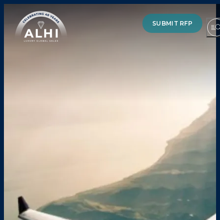
SUBMIT RFP
HOTELS & RESORTS
PARTNERS
INDUSTRY INSIGHTS
DIVISIONS OF ALHI
ABOUT US
THE TEAM