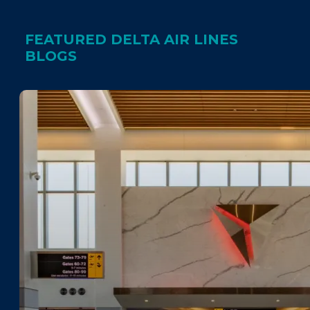
FEATURED DELTA AIR LINES
BLOGS