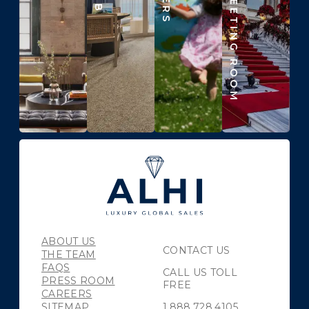
ABOUT US
CONTACT US
THE TEAM
FAQS
CALL US TOLL
PRESS ROOM
FREE
CAREERS
SITEMAP
1.888.728.4105