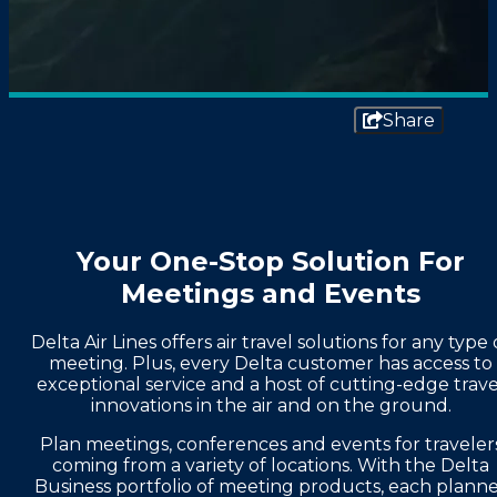
Share
Your One-Stop Solution For
Meetings and Events
Delta Air Lines offers air travel solutions for any type 
meeting. Plus, every Delta customer has access to
exceptional service and a host of cutting-edge trave
innovations in the air and on the ground.
Plan meetings, conferences and events for traveler
coming from a variety of locations. With the Delta
Business portfolio of meeting products, each plann