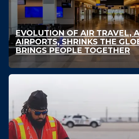
EVOLUTION OF AIR TRAVEL, 
AIRPORTS, SHRINKS THE GLO
BRINGS PEOPLE TOGETHER