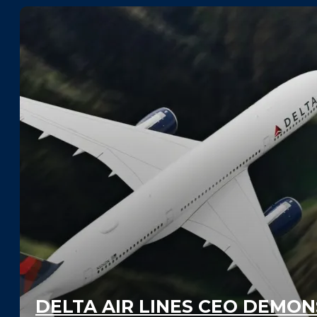
DELTA AIR LINES CEO DEMO