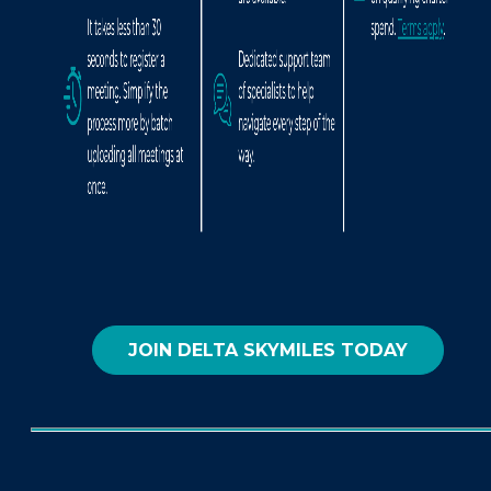
JOIN DELTA SKYMILES TODAY