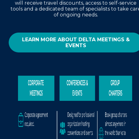
will receive travel discounts, access to self-service
tools and a dedicated team of specialists to take car
of ongoing needs.
LEARN MORE ABOUT DELTA MEETINGS &
EVENTS