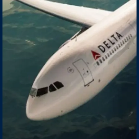
FAQS
PRESS ROOM
CAREERS
SITEMAP
PRIVACY POLICY
MEMBER PORTAL LOGIN