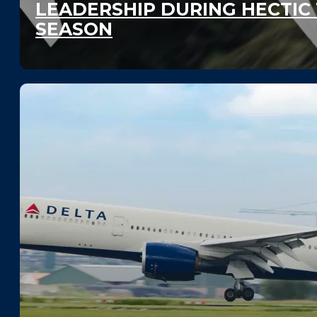
LEADERSHIP DURING HECTIC
SEASON