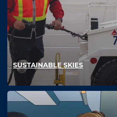
SUSTAINABLE SKIES