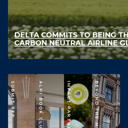
DELTA COMMITS TO BEING TH
CARBON NEUTRAL AIRLINE G
SUBMIT RFP
ALHI BOOK CLUB
IMPACT PARTNERS
BEYOND THE MEETING ROOM