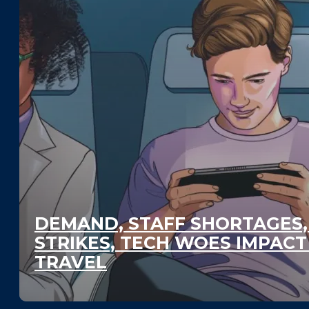
DEMAND, STAFF SHORTAGES,
STRIKES, TECH WOES IMPAC
TRAVEL