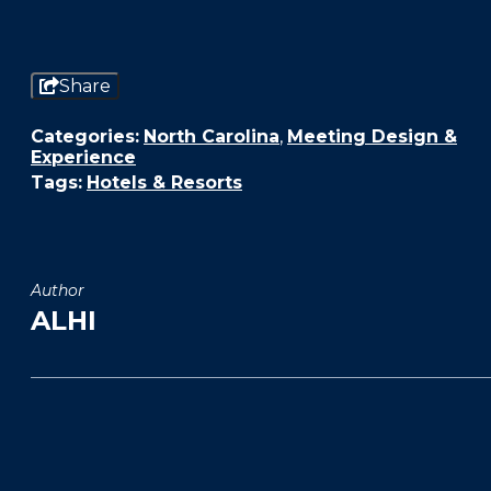
Share
Categories:
North Carolina
,
Meeting Design &
Experience
Tags:
Hotels & Resorts
Author
ALHI