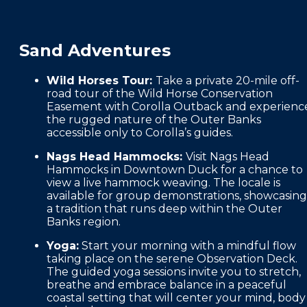
Sand Adventures
Wild Horses Tour:
Take a private 20-mile off-
road tour of the Wild Horse Conservation
Easement with Corolla Outback and experienc
the rugged nature of the Outer Banks
accessible only to Corolla’s guides.
Nags Head Hammocks:
Visit Nags Head
Hammocks in Downtown Duck for a chance to
view a live hammock weaving. The locale is
available for group demonstrations, showcasing
a tradition that runs deep within the Outer
Banks region.
Yoga:
Start your morning with a mindful flow
taking place on the serene Observation Deck.
The guided yoga sessions invite you to stretch,
breathe and embrace balance in a peaceful
coastal setting that will center your mind, body