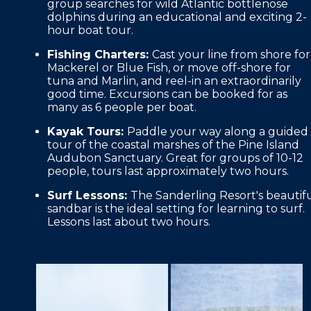
group searches for wild Atlantic bottlenose
dolphins during an educational and exciting 2-
hour boat tour.
Fishing Charters:
Cast your line from shore for
Mackerel or Blue Fish, or move off-shore for
tuna and Marlin, and reel-in an extraordinarily
good time. Excursions can be booked for as
many as 6 people per boat.
Kayak Tours:
Paddle your way along a guided
tour of the coastal marshes of the Pine Island
Audubon Sanctuary. Great for groups of 10-12
people, tours last approximately two hours.
Surf Lessons:
The Sanderling Resort's beautif
sandbar is the ideal setting for learning to surf.
Lessons last about two hours.