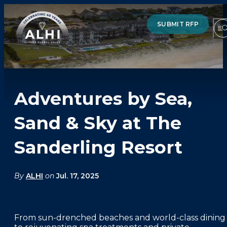
SUBMIT RFP
Adventures by Sea,
HOTELS & RESORTS
Sand & Sky at The
PARTNERS
Sanderling Resort
INDUSTRY INSIGHTS
DIVISIONS OF ALHI
By
ALHI
on
Jul. 17, 2025
ABOUT US
From sun-drenched beaches and world-class dining
THE TEAM