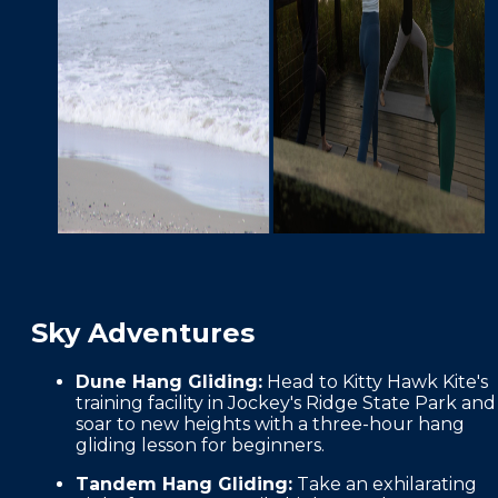
Sky Adventures
Dune Hang Gliding:
Head to Kitty Hawk Kite's
training facility in Jockey's Ridge State Park and
soar to new heights with a three-hour hang
gliding lesson for beginners.
Tandem Hang Gliding:
Take an exhilarating