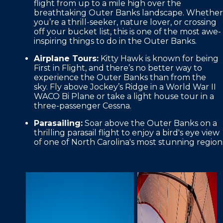
flight from up to a mile high over the
breathtaking Outer Banks landscape. Whether
you’re a thrill-seeker, nature lover, or crossing
off your bucket list, this is one of the most awe-
inspiring things to do in the Outer Banks.
Airplane Tours:
Kitty Hawk is known for being
First in Flight, and there’s no better way to
experience the Outer Banks than from the
sky. Fly above Jockey’s Ridge in a World War II
WACO Bi Plane or take a light house tour in a
three-passenger Cessna.
Parasailing:
Soar above the Outer Banks on a
thrilling parasail flight to enjoy a bird's eye view
of one of North Carolina's most stunning region