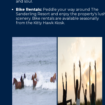
and soul.
Bike Rentals:
Peddle your way around The
Sanderling Resort and enjoy the property's lus
scenery. Bike rentals are available seasonally
from the Kitty Hawk Kiosk.