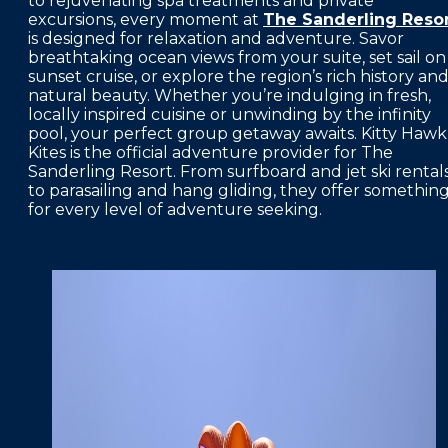
to rejuvenating spa treatments and private
excursions, every moment at
The Sanderling Reso
FAQS
is designed for relaxation and adventure. Savor
breathtaking ocean views from your suite, set sail on
PRESS ROOM
sunset cruise, or explore the region’s rich history an
natural beauty. Whether you’re indulging in fresh,
CAREERS
locally inspired cuisine or unwinding by the infinity
pool, your perfect group getaway awaits. Kitty Hawk
SITEMAP
Kites is the official adventure provider for The
Sanderling Resort. From surfboard and jet ski rental
PRIVACY POLICY
to parasailing and hang gliding, they offer somethin
for every level of adventure seeking.
MEMBER PORTAL LOGIN