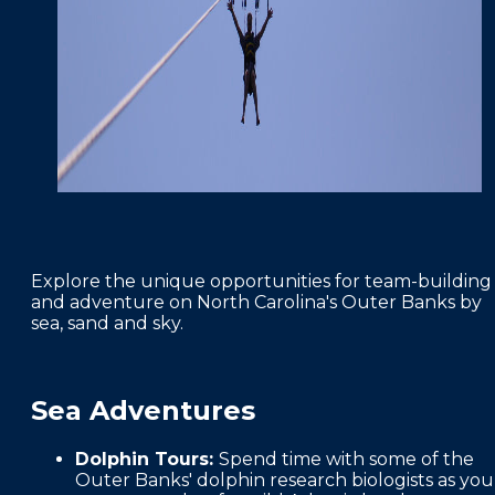
Explore the unique opportunities for team-building
and adventure on North Carolina's Outer Banks by
sea, sand and sky.
Sea Adventures
Dolphin Tours:
Spend time with some of the
Outer Banks' dolphin research biologists as you