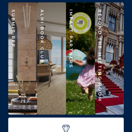
SUBMIT RFP
ALHI BOOK CLUB
IMPACT PARTNERS
BEYOND THE MEETING ROOM