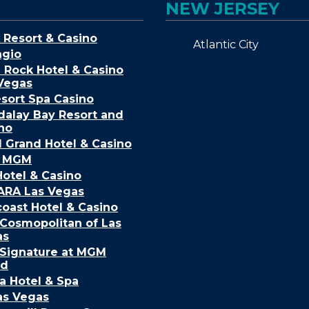
NEW JERSEY
 Resort & Casino
Atlantic City
agio
 Rock Hotel & Casino
Vegas
sort Spa Casino
alay Bay Resort and
no
Grand Hotel & Casino
k MGM
Hotel & Casino
ARA Las Vegas
oast Hotel & Casino
Cosmopolitan of Las
as
Signature at MGM
nd
a Hotel & Spa
as Vegas