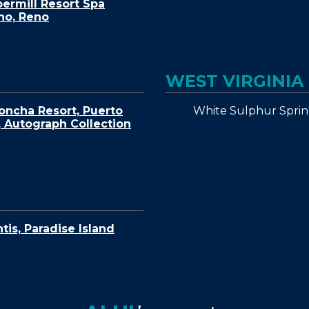
ermill Resort Spa
no, Reno
WEST VIRGINIA
White Sulphur Sprin
oncha Resort, Puerto
, Autograph Collection
ntis, Paradise Island