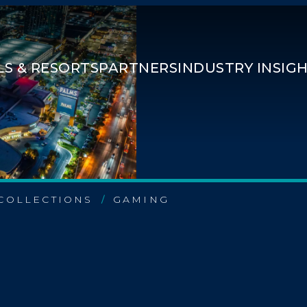
S & RESORTS
PARTNERS
INDUSTRY INSIG
COLLECTIONS
GAMING
/