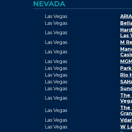
NEVADA
Las Vegas
ARIA
Las Vegas
Bell
Hard
Las Vegas
Las 
Las Vegas
M Re
Mand
Las Vegas
Casi
Las Vegas
MGM 
Las Vegas
Par
Las Vegas
Rio 
Las Vegas
SAH
Las Vegas
Sunc
The 
Las Vegas
Veg
The 
Las Vegas
Gra
Las Vegas
Vdar
Las Vegas
W L