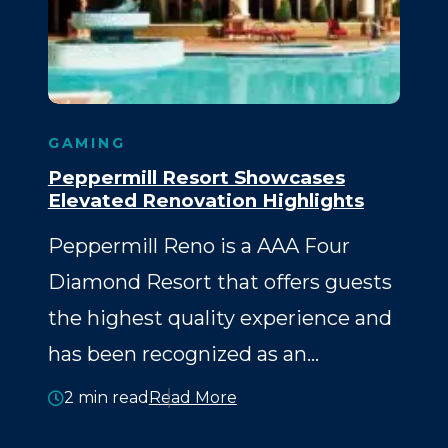
GAMING
Peppermill Resort Showcases
Elevated Renovation Highlights
Peppermill Reno is a AAA Four
Diamond Resort that offers guests
the highest quality experience and
has been recognized as an…
2 min read
Read More