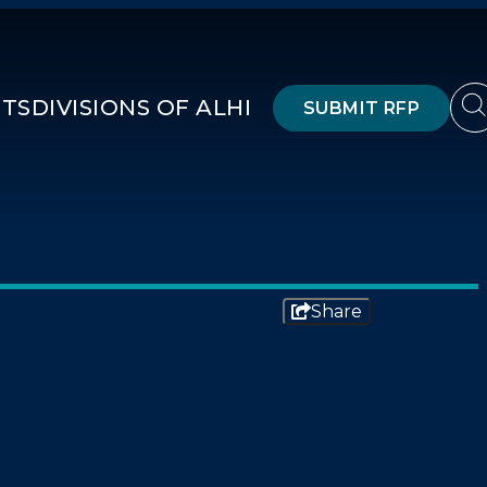
HTS
DIVISIONS OF ALHI
SUBMIT RFP
Share