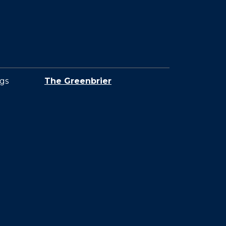
gs
The Greenbrier