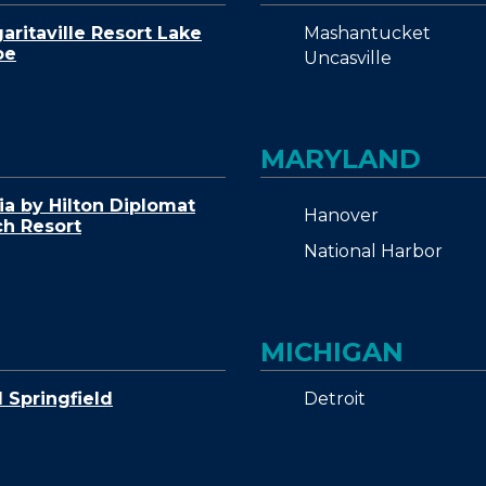
Mashantucket
aritaville Resort Lake
oe
Uncasville
MARYLAND
ia by Hilton Diplomat
Hanover
h Resort
National Harbor
MICHIGAN
Detroit
Springfield