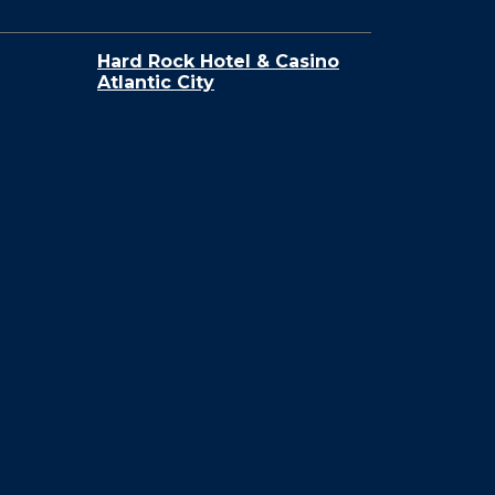
Hard Rock Hotel & Casino
Atlantic City