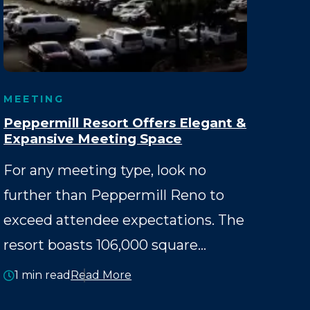
MEETING
Peppermill Resort Offers Elegant &
Expansive Meeting Space
For any meeting type, look no
further than Peppermill Reno to
exceed attendee expectations. The
resort boasts 106,000 square…
1 min read
Read More