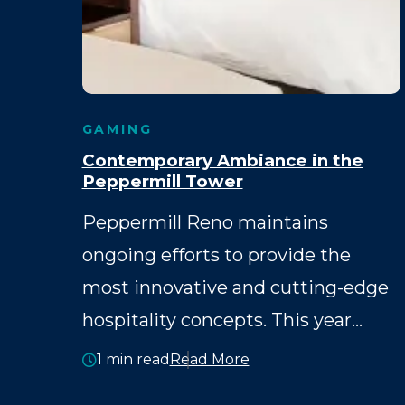
GAMING
Contemporary Ambiance in the
Peppermill Tower
Peppermill Reno maintains
ongoing efforts to provide the
most innovative and cutting-edge
hospitality concepts. This year…
1 min read
Read More