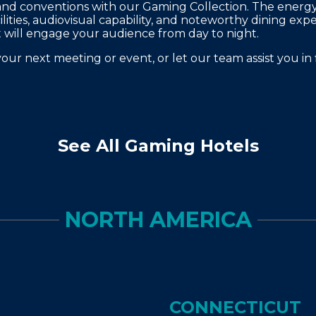
and conventions with our Gaming Collection. The energy of
ilities, audiovisual capability, and noteworthy dining exp
will engage your audience from day to night.
your next meeting or event, or let our team assist you in 
See All Gaming Hotels
NORTH AMERICA
CONNECTICUT