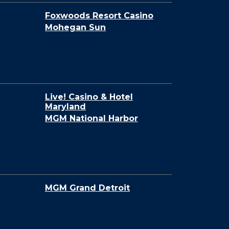
Foxwoods Resort Casino
Mohegan Sun
Live! Casino & Hotel
Maryland
MGM National Harbor
MGM Grand Detroit