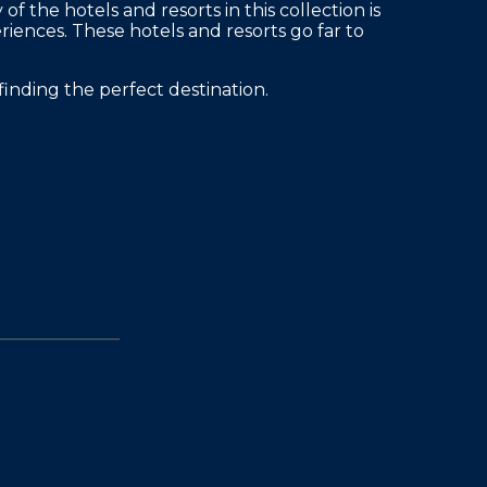
 the hotels and resorts in this collection is
eriences. These hotels and resorts go far to
finding the perfect destination.