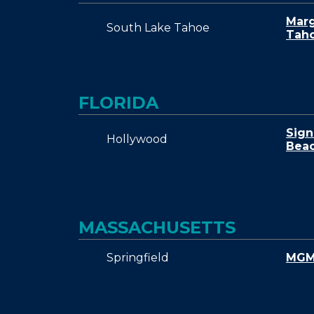
Marg
South Lake Tahoe
Tah
FLORIDA
Sign
Hollywood
Beac
MASSACHUSETTS
Springfield
MGM 