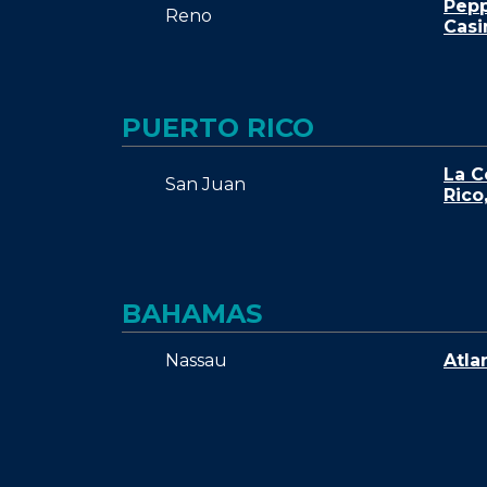
Pepp
Reno
Casi
PUERTO RICO
La C
San Juan
Rico
BAHAMAS
Nassau
Atla