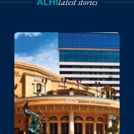
latest stories
ALHI