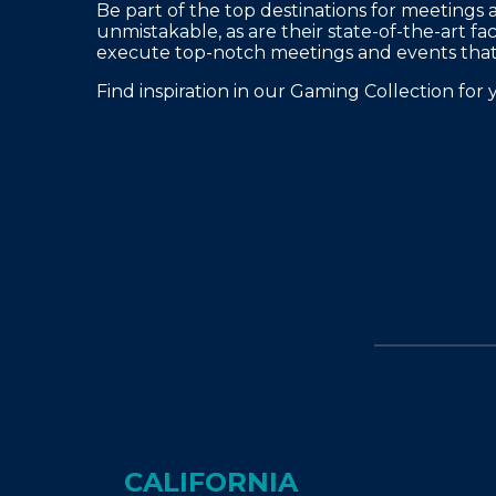
FAQS
Be part of the top destinations for meetings 
unmistakable, as are their state-of-the-art fac
PRESS ROOM
execute top-notch meetings and events that 
CAREERS
Find inspiration in our Gaming Collection for 
SITEMAP
PRIVACY POLICY
MEMBER PORTAL LOGIN
CALIFORNIA