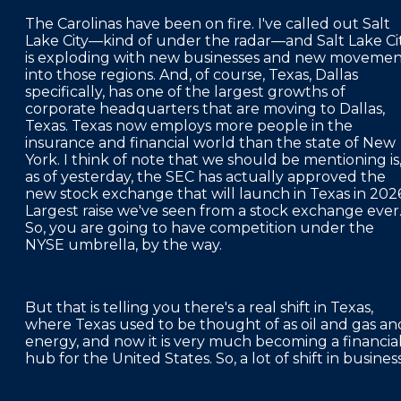
The Carolinas have been on fire. I've called out Salt
Lake City—kind of under the radar—and Salt Lake Ci
is exploding with new businesses and new moveme
into those regions. And, of course, Texas, Dallas
specifically, has one of the largest growths of
corporate headquarters that are moving to Dallas,
Texas. Texas now employs more people in the
insurance and financial world than the state of New
York. I think of note that we should be mentioning is
as of yesterday, the SEC has actually approved the
new stock exchange that will launch in Texas in 2026
Largest raise we've seen from a stock exchange ever
So, you are going to have competition under the
NYSE umbrella, by the way.
But that is telling you there's a real shift in Texas,
where Texas used to be thought of as oil and gas an
energy, and now it is very much becoming a financia
hub for the United States. So, a lot of shift in busines