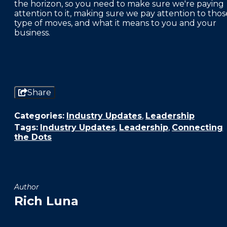
the horizon, so you need to make sure we're paying
attention to it, making sure we pay attention to thos
type of moves, and what it means to you and your
business.
Share
Categories:
Industry Updates
,
Leadership
Tags:
Industry Updates
,
Leadership
,
Connecting
the Dots
Author
Rich Luna