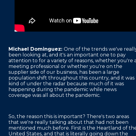
Michael Dominguez:
One of the trends we've reall
been looking at, and it's an important one to pay
attention to for a variety of reasons, whether you're 
meeting professional or whether you're on the
supplier side of our business, has been a large
population shift throughout this country, and it was
kind of under the radar because much of it was
happening during the pandemic while news
coverage was all about the pandemic.
So, the reason this is important? There's two areas
that we're really talking about that had not been
mentioned much before. First is the Heartland of th
United States, and that is literally going down the