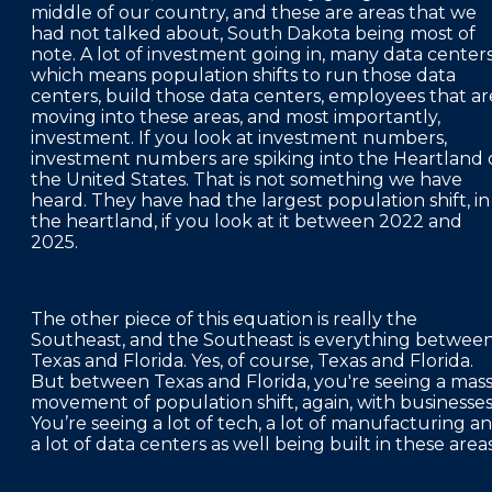
middle of our country, and these are areas that we
had not talked about, South Dakota being most of
note. A lot of investment going in, many data centers
which means population shifts to run those data
centers, build those data centers, employees that ar
moving into these areas, and most importantly,
investment. If you look at investment numbers,
investment numbers are spiking into the Heartland 
the United States. That is not something we have
heard. They have had the largest population shift, in
the heartland, if you look at it between 2022 and
2025.
The other piece of this equation is really the
Southeast, and the Southeast is everything betwee
Texas and Florida. Yes, of course, Texas and Florida.
But between Texas and Florida, you're seeing a mas
movement of population shift, again, with businesses
You’re seeing a lot of tech, a lot of manufacturing a
a lot of data centers as well being built in these area