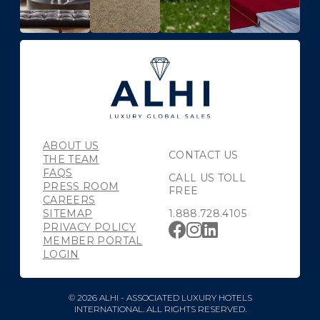
ABOUT US
CONTACT US
THE TEAM
FAQS
CALL US TOLL
PRESS ROOM
FREE
CAREERS
SITEMAP
1.888.728.4105
PRIVACY POLICY
MEMBER PORTAL
LOGIN
© 2026 ALHI - ASSOCIATED LUXURY HOTELS
INTERNATIONAL. ALL RIGHTS RESERVED.