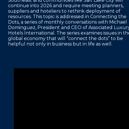
Southeast and communities like Salt Lake City will
continue into 2026 and require meeting planners,
FAQS
suppliers and hoteliers to rethink deployment of
resources. This topic is addressed in Connecting the
PRESS ROOM
Dots, a series of monthly conversations with Michael
Dominguez, President and CEO of Associated Luxur
CAREERS
Hotels International. The series examines issues in th
global economy that will “connect the dots” to be
SITEMAP
helpful not only in business but in life as well.
PRIVACY POLICY
MEMBER PORTAL LOGIN