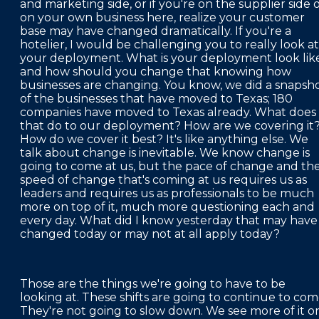
and marketing side, or if you're on the supplier side 
on your own business here, realize your customer
base may have changed dramatically. If you're a
hotelier, I would be challenging you to really look at
your deployment. What is your deployment look lik
and how should you change that knowing how
businesses are changing. You know, we did a snapsh
of the businesses that have moved to Texas; 180
companies have moved to Texas already. What does
that do to our deployment? How are we covering it
How do we cover it best? It's like anything else. We
talk about change is inevitable. We know change is
going to come at us, but the pace of change and th
speed of change that's coming at us requires us as
leaders and requires us as professionals to be much
more on top of it, much more questioning each and
every day. What did I know yesterday that may have
changed today or may not at all apply today?
Those are the things we're going to have to be
looking at. These shifts are going to continue to com
They're not going to slow down. We see more of it o