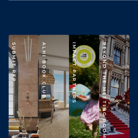
SUBMIT RFP
ALHI BOOK CLUB
IMPACT PARTNERS
BEYOND THE MEETING ROOM