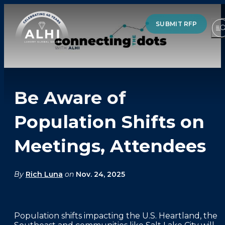
SUBMIT RFP
Be Aware of
HOTELS & RESORTS
Population Shifts on
PARTNERS
Meetings, Attendees
INDUSTRY INSIGHTS
DIVISIONS OF ALHI
By
Rich Luna
on
Nov. 24, 2025
ABOUT US
Population shifts impacting the U.S. Heartland, the
THE TEAM