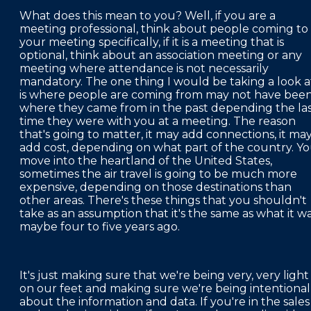
What does this mean to you? Well, if you are a
meeting professional, think about people coming to
your meeting specifically, if it is a meeting that is
optional, think about an association meeting or any
meeting where attendance is not necessarily
mandatory. The one thing I would be taking a look a
is where people are coming from may not have bee
where they came from in the past depending the la
time they were with you at a meeting. The reason
that's going to matter, it may add connections, it ma
add cost, depending on what part of the country. Y
move into the heartland of the United States,
sometimes the air travel is going to be much more
expensive, depending on those destinations than
other areas. There's these things that you shouldn't
take as an assumption that it's the same as what it w
maybe four to five years ago.
It's just making sure that we're being very, very light
on our feet and making sure we're being intentional
about the information and data. If you're in the sales