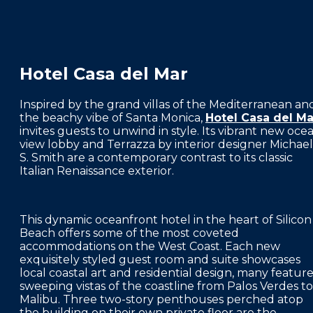
f
Hotel Casa del Mar
Inspired by the grand villas of the Mediterranean an
the beachy vibe of Santa Monica,
Hotel Casa del Ma
invites guests to unwind in style. Its vibrant new oce
view lobby and Terrazza by interior designer Michael
S. Smith are a contemporary contrast to its classic
Italian Renaissance exterior.
This dynamic oceanfront hotel in the heart of Silicon
Beach offers some of the most coveted
accommodations on the West Coast. Each new
exquisitely styled guest room and suite showcases
local coastal art and residential design, many featur
sweeping vistas of the coastline from Palos Verdes to
Malibu. Three two-story penthouses perched atop
the building on their own private floor are the