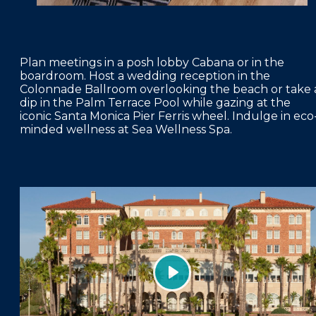
Plan meetings in a posh lobby Cabana or in the
boardroom. Host a wedding reception in the
Colonnade Ballroom overlooking the beach or take 
dip in the Palm Terrace Pool while gazing at the
iconic Santa Monica Pier Ferris wheel. Indulge in eco
minded wellness at Sea Wellness Spa.
Play