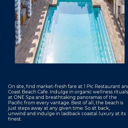
On site, find market-fresh fare at 1 Pic Restaurant a
Coast Beach Cafe. Indulge in organic wellness rituals
at ONE Spa and breathtaking panoramas of the
Pacific from every vantage. Best of all, the beach is
just steps away at any given time. So sit back,
unwind and indulge in laidback coastal luxury at its
finest.