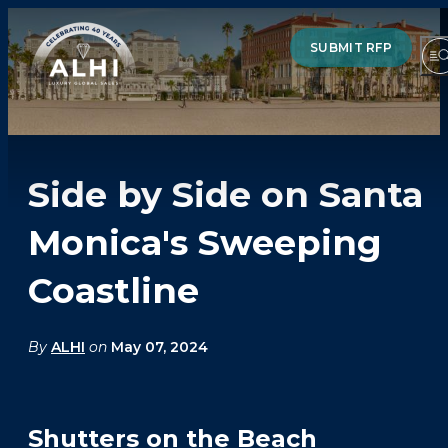
SUBMIT RFP
Side by Side on Santa
HOTELS & RESORTS
Monica's Sweeping
PARTNERS
Coastline
INDUSTRY INSIGHTS
DIVISIONS OF ALHI
By
ALHI
on
May 07, 2024
ABOUT US
THE TEAM
Shutters on the Beach