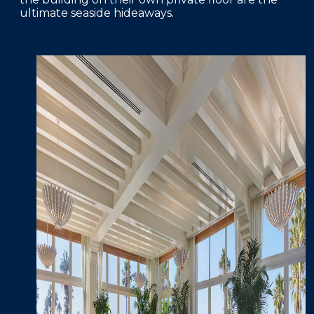
ultimate seaside hideaways.