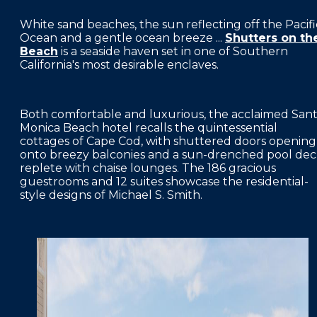
FAQS
White sand beaches, the sun reflecting off the Pacifi
Ocean and a gentle ocean breeze ...
Shutters on th
PRESS ROOM
Beach
is a seaside haven set in one of Southern
California's most desirable enclaves.
CAREERS
SITEMAP
Both comfortable and luxurious, the acclaimed San
PRIVACY POLICY
Monica Beach hotel recalls the quintessential
cottages of Cape Cod, with shuttered doors opening
MEMBER PORTAL LOGIN
onto breezy balconies and a sun-drenched pool de
replete with chaise lounges. The 186 gracious
guestrooms and 12 suites showcase the residential-
style designs of Michael S. Smith.