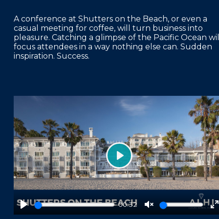
A conference at Shutters on the Beach, or even a
casual meeting for coffee, will turn business into
pleasure. Catching a glimpse of the Pacific Ocean wil
focus attendees in a way nothing else can. Sudden
inspiration. Success.
Play
00:32
Play
Unmute