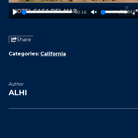
00:16
Play
Unmute
f
Share
Categories:
California
Author
ALHI