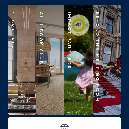
SUBMIT RFP
ALHI BOOK CLUB
IMPACT PARTNERS
BEYOND THE MEETING ROOM