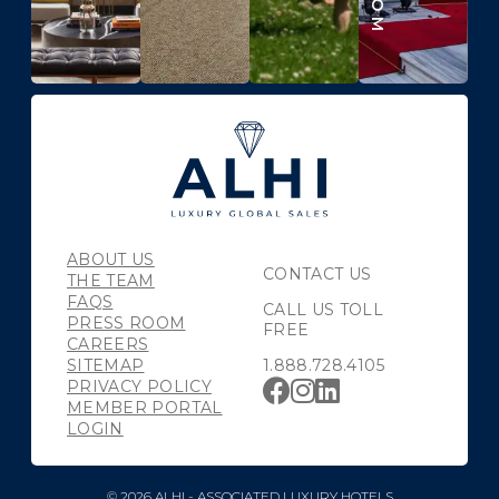
ABOUT US
CONTACT US
THE TEAM
FAQS
CALL US TOLL
PRESS ROOM
FREE
CAREERS
SITEMAP
1.888.728.4105
PRIVACY POLICY
MEMBER PORTAL
LOGIN
© 2026 ALHI - ASSOCIATED LUXURY HOTELS