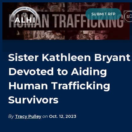
SUBMIT RFP
Sister Kathleen Bryant
HOTELS & RESORTS
Devoted to Aiding
PARTNERS
Human Trafficking
INDUSTRY INSIGHTS
Survivors
DIVISIONS OF ALHI
ABOUT US
By
Tracy Pulley
on
Oct. 12, 2023
THE TEAM