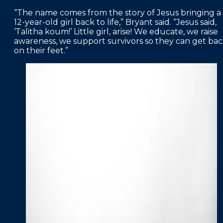
“The name comes from the story of Jesus bringing a
12-year-old girl back to life,” Bryant said. “Jesus said,
‘Talitha koum!’ Little girl, arise! We educate, we raise
awareness, we support survivors so they can get ba
on their feet.”