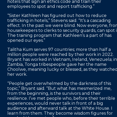
hotels that sign an ethics code and train their
employees to spot and report trafficking.”
“Sister Kathleen has figured out how to reduce
trafficking in hotels,” Stevens said. “It’s a cascading
effect. In the past we were blind. Now everyone, fr
housekeepers to clerks to security guards, can spot i
The training program that Kathleen’s a part of has
opened our eyes.”
Talitha Kum serves 97 countries; more than half a
million people were reached by their work in 2022.
Bryant has worked in Vietnam, Ireland, Venezuela; in
Zambia, Tonga tribespeople gave her the name
Choolwe, meaning lucky or blessed, as they watche
her work.
“People get overwhelmed by the darkness of this
topic,” Bryant said. “But what has mesmerized me,
from the beginning, is the survivors and their
resilience. I’ve met people who, before their terrible
experiences, would never talk in front of a big
audience and afterward talk at the White House. I
learn from them. They become wisdom figures for