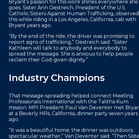
Bryant’s passion for this work shines everywhere she
goes. Sister Ann Oestreich, President of the U.S.
Catholic Sisters Against Human Trafficking, observed
this while riding in a Los Angeles, California, cab with
Bryant years ago.
“By the end of the ride, the driver was promising to
report signs of trafficking,” Oestreich said. “Sister
Kathleen will talk to anybody and everybody to
spread the message. She is anxious to help people
reclaim their God-given dignity.”
Industry Champions
That message-spreading helped connect Meeting
Professionals International with the Talitha Kum
mission. MPI President Paul Van Deventer met Brya
at a Beverly Hills, California, dinner party seven years
ago.
“It was a beautiful home; the dinner was outdoors;
spectacular weather,” Van Deventer said. “Then Sist