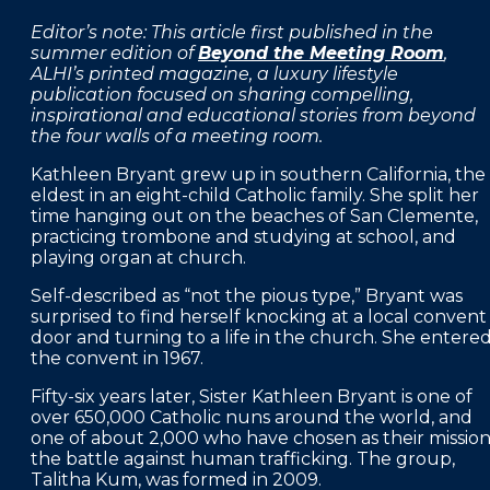
FAQS
Editor’s note: This article first published in the
summer edition of
Beyond the Meeting Room
,
PRESS ROOM
ALHI’s printed magazine, a luxury lifestyle
publication focused on sharing compelling,
CAREERS
inspirational and educational stories from beyond
the four walls of a meeting room.
SITEMAP
Kathleen Bryant grew up in southern California, the
PRIVACY POLICY
eldest in an eight-child Catholic family. She split her
time hanging out on the beaches of San Clemente,
MEMBER PORTAL LOGIN
practicing trombone and studying at school, and
playing organ at church.
Self-described as “not the pious type,” Bryant was
surprised to find herself knocking at a local convent
door and turning to a life in the church. She entere
the convent in 1967.
Fifty-six years later, Sister Kathleen Bryant is one of
over 650,000 Catholic nuns around the world, and
one of about 2,000 who have chosen as their missio
the battle against human trafficking. The group,
Talitha Kum, was formed in 2009.