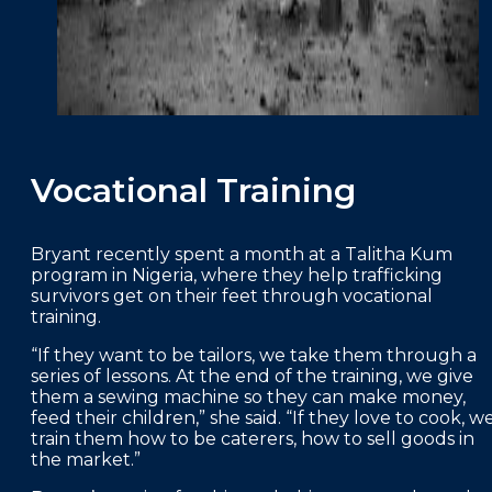
Vocational Training
Bryant recently spent a month at a Talitha Kum
program in Nigeria, where they help trafficking
survivors get on their feet through vocational
training.
“If they want to be tailors, we take them through a
series of lessons. At the end of the training, we give
them a sewing machine so they can make money,
feed their children,” she said. “If they love to cook, w
train them how to be caterers, how to sell goods in
the market.”