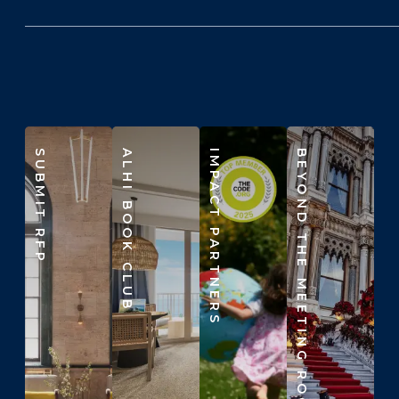
SUBMIT RFP
ALHI BOOK CLUB
IMPACT PARTNERS
BEYOND THE MEETING ROOM