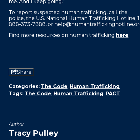
me. And I keep going.”
To report suspected human trafficking, call the
police, the U.S. National Human Trafficking Hotline, 1
888-373-7888, or help@humantraffickinghotline.or
Find more resources on human trafficking
here
.
Share
Categories:
The Code
,
Human Trafficking
Tags:
The Code
,
Human Trafficking
,
PACT
Author
Tracy Pulley