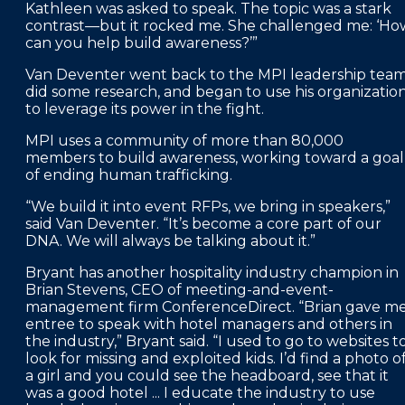
Kathleen was asked to speak. The topic was a stark
contrast—but it rocked me. She challenged me: ‘Ho
can you help build awareness?’”
Van Deventer went back to the MPI leadership team
did some research, and began to use his organizatio
to leverage its power in the fight.
MPI uses a community of more than 80,000
members to build awareness, working toward a goal
of ending human trafficking.
“We build it into event RFPs, we bring in speakers,”
said Van Deventer. “It’s become a core part of our
DNA. We will always be talking about it.”
Bryant has another hospitality industry champion in
Brian Stevens, CEO of meeting-and-event-
management firm ConferenceDirect. “Brian gave m
entree to speak with hotel managers and others in
the industry,” Bryant said. “I used to go to websites t
look for missing and exploited kids. I’d find a photo o
a girl and you could see the headboard, see that it
was a good hotel ... I educate the industry to use