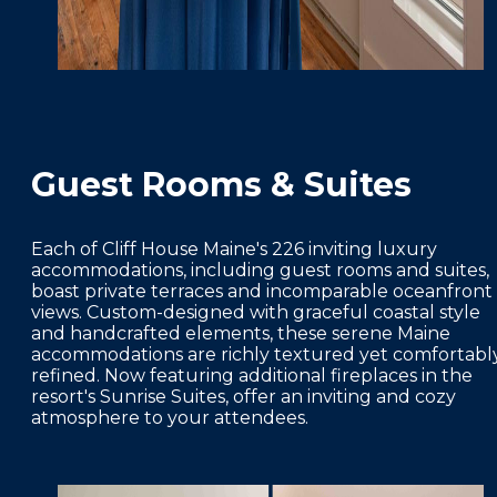
Guest Rooms & Suites
Each of Cliff House Maine's 226 inviting luxury
accommodations, including guest rooms and suites,
boast private terraces and incomparable oceanfront
views. Custom-designed with graceful coastal style
and handcrafted elements, these serene Maine
accommodations are richly textured yet comfortabl
refined. Now featuring additional fireplaces in the
resort's Sunrise Suites, offer an inviting and cozy
atmosphere to your attendees.