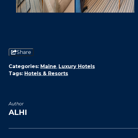
Share
Categories:
Maine
,
Luxury Hotels
Tags:
Hotels & Resorts
Author
ALHI