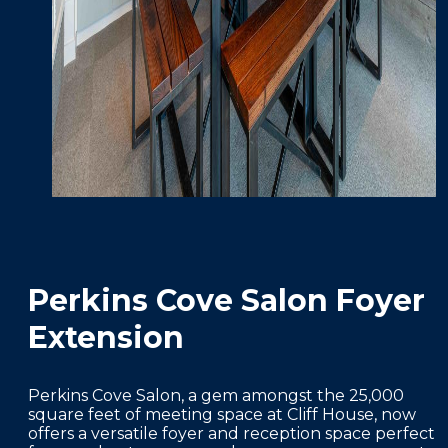
Perkins Cove Salon Foyer
Extension
Perkins Cove Salon, a gem amongst the 25,000
square feet of meeting space at Cliff House, now
offers a versatile foyer and reception space perfect