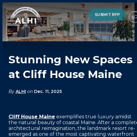
SUBMIT RFP
Stunning New Spaces
HOTELS & RESORTS
at Cliff House Maine
PARTNERS
INDUSTRY INSIGHTS
By
ALHI
on
Dec. 11, 2025
DIVISIONS OF ALHI
Cliff House Maine
exemplifies true luxury amidst
ABOUT US
the natural beauty of coastal Maine. After a complet
architectural reimagination, the landmark resort re-
THE TEAM
emerged as one of the most captivating waterfront