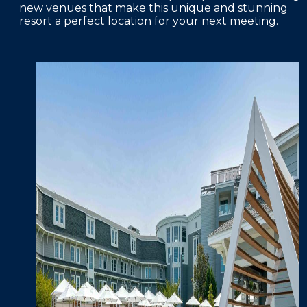
new venues that make this unique and stunning
resort a perfect location for your next meeting.