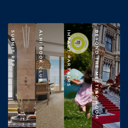
SUBMIT RFP
ALHI BOOK CLUB
IMPACT PARTNERS
BEYOND THE MEETING ROOM