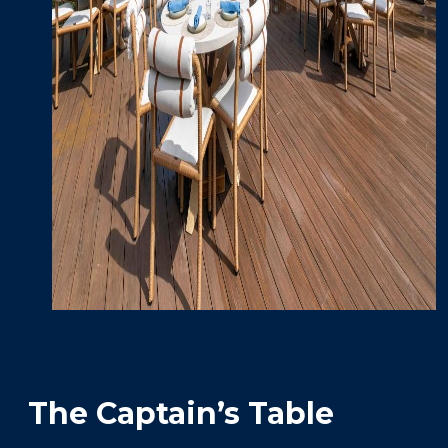
The Captain’s Table