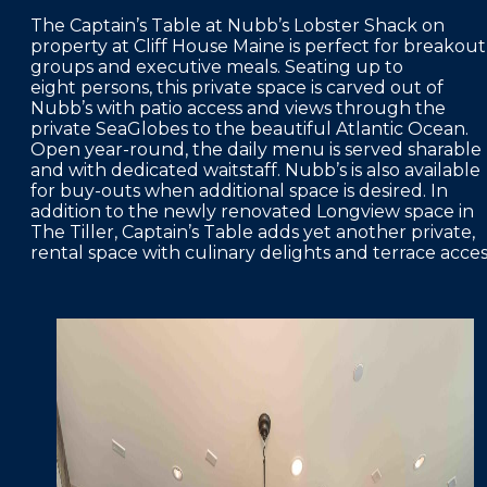
The Captain’s Table at Nubb’s Lobster Shack on
property at Cliff House Maine is perfect for breakout
groups and executive meals. Seating up to
eight persons, this private space is carved out of
Nubb’s with patio access and views through the
private SeaGlobes to the beautiful Atlantic Ocean.
Open year-round, the daily menu is served sharable
and with dedicated waitstaff. Nubb’s is also available
for buy-outs when additional space is desired. In
addition to the newly renovated Longview space in
The Tiller, Captain’s Table adds yet another private,
rental space with culinary delights and terrace acces