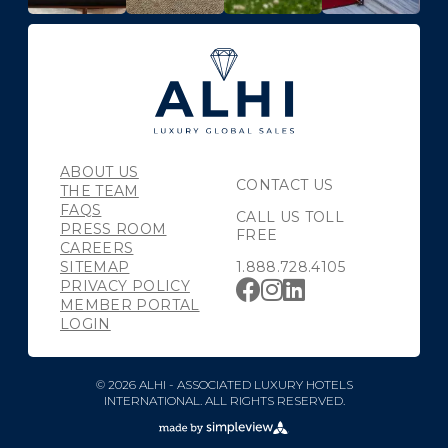
ABOUT US
CONTACT US
THE TEAM
FAQS
CALL US TOLL
PRESS ROOM
FREE
CAREERS
SITEMAP
1.888.728.4105
PRIVACY POLICY
MEMBER PORTAL
LOGIN
© 2026 ALHI - ASSOCIATED LUXURY HOTELS
INTERNATIONAL. ALL RIGHTS RESERVED.