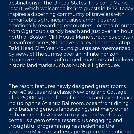
destinations in the United States. This iconic Maine
FAQS
resort, which welcomed its first guests in 1872, today
inspires a discerning community of travelers with
PRESS ROOM
remarkable sightlines, intuitive amenities and
emotionally rewarding encounters. Located minute
CAREERS
from Ogunquit’s sandy beach and just over an hour
north of Boston, Cliff House Maine stretches across 
SITEMAP
oceanfront acres, 90' above sea level perched atop
Bald Head Cliff. Year-round guests are mesmerized
PRIVACY POLICY
by views of the sunrise over an infinite horizon,
expansive stretches of rugged coastline and belove
MEMBER PORTAL LOGIN
historic landmarks such as Nubble Lighthouse.
The resort features newly designed guest rooms,
over 40 suites and a classic New England Cottage,
plus 25,000 square feet of meeting and event space
including the Atlantic Ballroom, oceanfront dining
and bars, indigenous landscaping, and many other
enhancements. A new luxury spa and wellness
center is a gem of the resort plus engaging and
thoughtful programming has redefined the
southern Maine resort escape. Explore the enticing