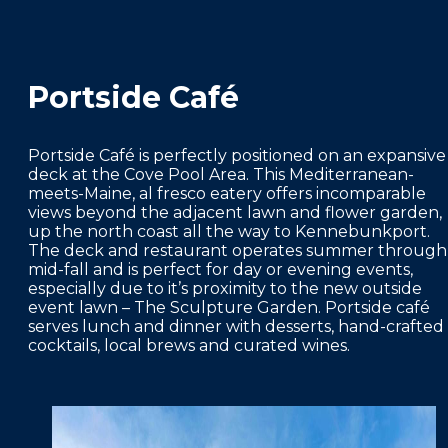
Portside Café
Portside Café is perfectly positioned on an expansive
deck at the Cove Pool Area. This Mediterranean-
meets-Maine, al fresco eatery offers incomparable
views beyond the adjacent lawn and flower garden,
up the north coast all the way to Kennebunkport.
The deck and restaurant operates summer through
mid-fall and is perfect for day or evening events,
especially due to it’s proximity to the new outside
event lawn – The Sculpture Garden. Portside café
serves lunch and dinner with desserts, hand-crafted
cocktails, local brews and curated wines.