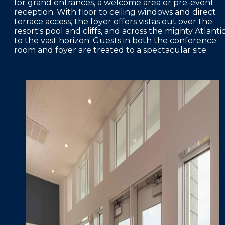
for grand entrances, a welcome area or pre-event
reception. With floor to ceiling windows and direct
terrace access, the foyer offers vistas out over the
resort's pool and cliffs, and across the mighty Atlanti
to the vast horizon. Guests in both the conference
room and foyer are treated to a spectacular site.