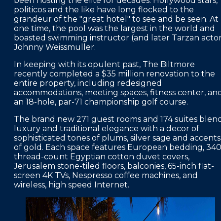
been hosting the elite for decades. Hollywood stars,
politicos and the like have long flocked to the
FAQS
grandeur of the "great hotel" to see and be seen. At
one time, the pool was the largest in the world and
PRESS ROOM
boasted swimming instructor (and later Tarzan actor
Johnny Weissmuller.
CAREERS
In keeping with its opulent past, The Biltmore
SITEMAP
recently completed a $35 million renovation to the
entire property, including redesigned
PRIVACY POLICY
accommodations, meeting spaces, fitness center, an
an 18-hole, par-71 championship golf course.
MEMBER PORTAL LOGIN
The brand new 271 guest rooms and 174 suites blen
luxury and traditional elegance with a decor of
sophisticated tones of plums, silver sage and accents
of gold. Each space features European bedding, 340
thread-count Egyptian cotton duvet covers,
Jerusalem stone-tiled floors, balconies, 65-inch flat-
screen 4K TVs, Nespresso coffee machines, and
wireless, high speed Internet.