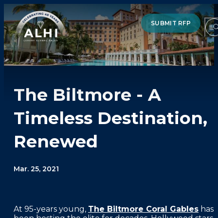
SUBMIT RFP
The Biltmore - A
HOTELS & RESORTS
Timeless Destination,
PARTNERS
Renewed
INDUSTRY INSIGHTS
DIVISIONS OF ALHI
Mar. 25, 2021
ABOUT US
At 95-years young,
The Biltmore Coral Gables
has
THE TEAM