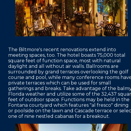
The Biltmore's recent renovations extend into
meeting spaces, too. The hotel boasts 75,000 total
square feet of function space, most with natural
daylight and all without air walls. Ballrooms are
surrounded by grand terraces overlooking the golf
course and pool, while many conference rooms hav
private terraces which can be used for small
gatherings and breaks. Take advantage of the balm
Florida weather and utilize some of the 32,437 squa
feet of outdoor space. Functions may be held in the
Fontana courtyard which features "al fresco" dining
or poolside on the lawn and Cascade terrace or selec
one of nine nestled cabanas for a breakout.