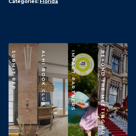
Categories:
Florida
SUBMIT RFP
ALHI BOOK CLUB
IMPACT PARTNERS
BEYOND THE MEETING ROOM