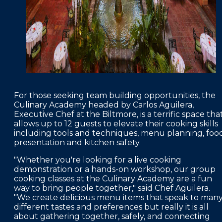
For those seeking team building opportunities, the
Culinary Academy headed by Carlos Aguilera,
Executive Chef at the Biltmore, is a terrific space tha
allows up to 12 guests to elevate their cooking skills
including tools and techniques, menu planning, foo
presentation and kitchen safety.
"Whether you're looking for a live cooking
demonstration or a hands-on workshop, our group
cooking classes at the Culinary Academy are a fun
way to bring people together," said Chef Aguilera.
"We create delicious menu items that speak to man
different tastes and preferences but really it is all
about gathering together, safely, and connecting