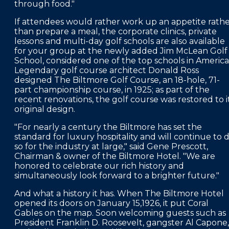
through food."
If attendees would rather work up an appetite rath
than prepare a meal, the corporate clinics, private
lessons and multi-day golf schools are also available
for your group at the newly added Jim McLean Golf
School, considered one of the top schools in America
Legendary golf course architect Donald Ross
designed The Biltmore Golf Course, an 18-hole, 71-
part championship course, in 1925; as part of the
recent renovations, the golf course was restored to i
original design.
"For nearly a century the Biltmore has set the
standard for luxury hospitality and will continue to 
so for the industry at large," said Gene Prescott,
Chairman & owner of the Biltmore Hotel. "We are
honored to celebrate our rich history and
simultaneously look forward to a brighter future."
And what a history it has. When The Biltmore Hotel
opened its doors on January 15,1926, it put Coral
Gables on the map. Soon welcoming guests such as
President Franklin D. Roosevelt, gangster Al Capone,