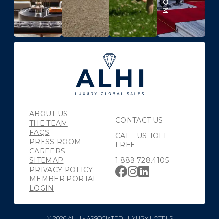
ABOUT US
CONTACT US
THE TEAM
FAQS
CALL US TOLL
PRESS ROOM
FREE
CAREERS
SITEMAP
1.888.728.4105
PRIVACY POLICY
MEMBER PORTAL
LOGIN
© 2026 ALHI - ASSOCIATED LUXURY HOTELS