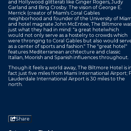
and Hollywood glitterati like Ginger Rogers, Judy
Garland and Bing Crosby. The vision of George E.
Merrick (creator of Miami's Coral Gables
neighborhood and founder of the University of Miam
and hotel magnate John McEntee, The Biltmore wa
just what they had in mind: "a great hotelwhich
would not only serve as a hostelry to crowds which
were thronging to Coral Gables but also would serv
as a center of sports and fashion." The "great hotel"
features Mediterranean architecture and classic
Italian, Moorish and Spanish influences throughout.
Though it feels a world away, The Biltmore Hotel is i
fact just five miles from Miami International Airport; F
Lauderdale International Airport is 30 miles to the
north.
Share