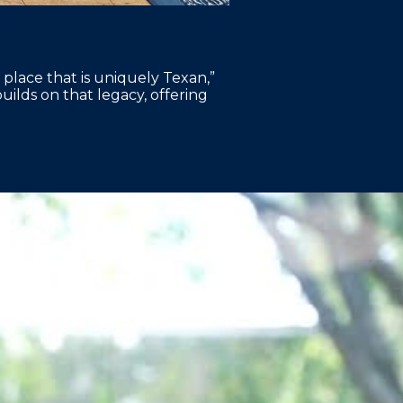
 place that is uniquely Texan,”
lds on that legacy, offering