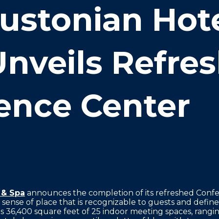
ustonian Hote
Unveils Refre
ence Center
 & Spa
announces the completion of its refreshed Confe
c sense of place that is recognizable to guests and defi
 36,400 square feet of 25 indoor meeting spaces, rangin