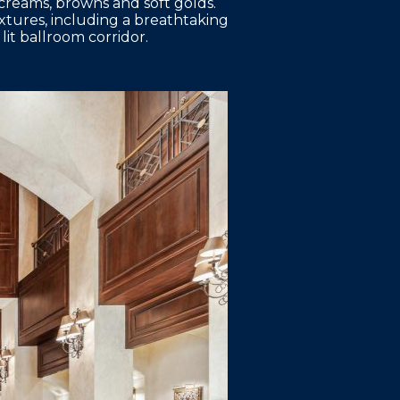
 creams, browns and soft golds.
ixtures, including a breathtaking
lit ballroom corridor.