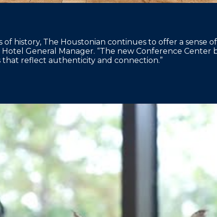
 of history, The Houstonian continues to offer a sense of
 Hotel General Manager. “The new Conference Center bui
that reflect authenticity and connection.”