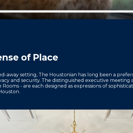
nse of Place
ed-away setting, The Houstonian has long been a prefer
vacy and security. The distinguished executive meeting
ooms - are each designed as expressions of sophisticatio
Houston.