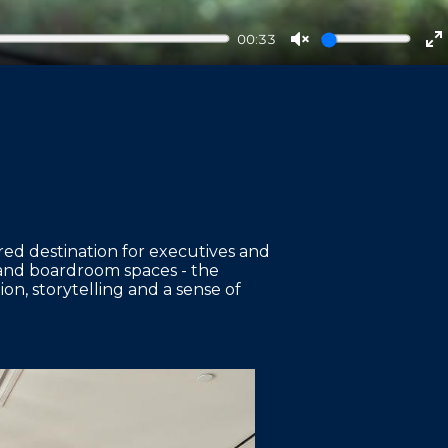
00:33
Unmute
E
f
red destination for executives and
 and boardroom spaces - the
n, storytelling and a sense of