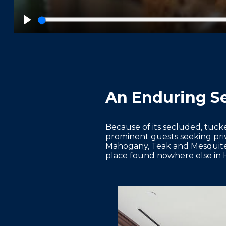
Play
An Enduring Se
Because of its secluded, tuck
prominent guests seeking pri
Mahogany, Teak and Mesquite R
place found nowhere else in 