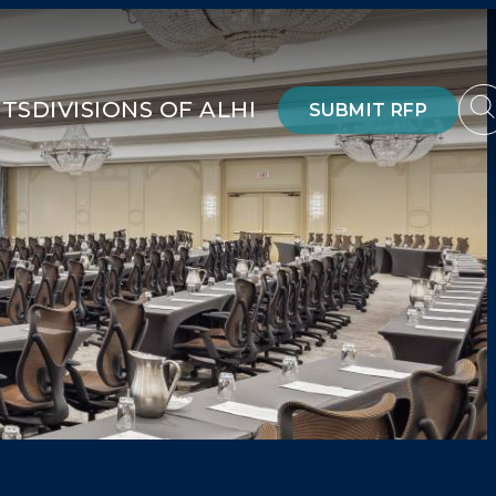
HTS
DIVISIONS OF ALHI
SUBMIT RFP