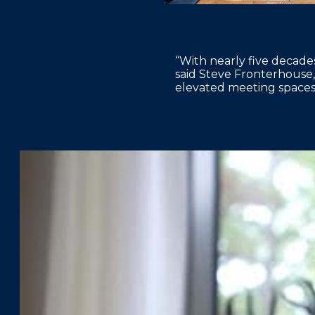
“With nearly five decades
said Steve Fronterhouse,
elevated meeting spaces 