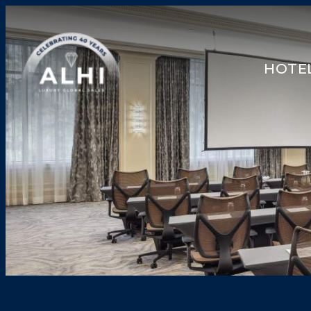
HOTEL
HOTELS & RESORTS
PARTNERS
INDUSTRY INSIGHTS
DIVISIONS OF ALHI
ABOUT US
THE TEAM