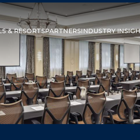
S & RESORTS
PARTNERS
INDUSTRY INSIG