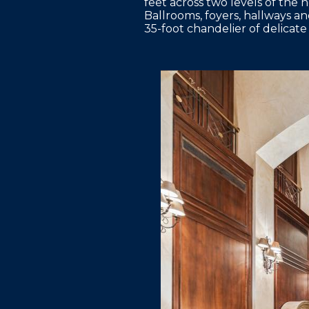
feet across two levels of the 
Ballrooms, foyers, hallways a
35-foot chandelier of delicate