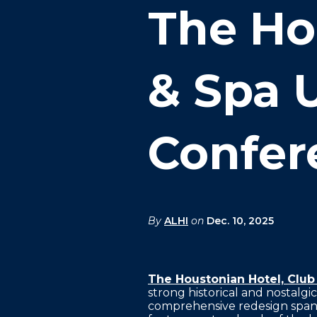
FAQS
The Ho
PRESS ROOM
CAREERS
& Spa 
SITEMAP
PRIVACY POLICY
Confer
MEMBER PORTAL LOGIN
By
ALHI
on
Dec. 10, 2025
The Houstonian Hotel, Club
strong historical and nostalgi
comprehensive redesign spans