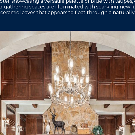
hotel, showcasing a versatile palette of blue with taupes,
nd gathering spaces are illuminated with sparkling new f
 ceramic leaves that appears to float through a naturally 