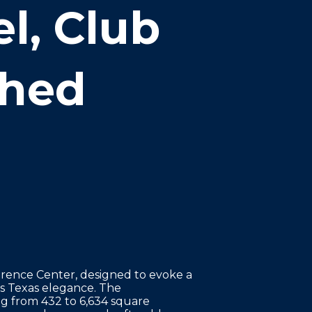
l, Club
shed
rence Center, designed to evoke a
nes Texas elegance. The
g from 432 to 6,634 square