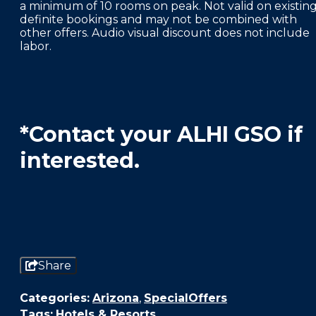
a minimum of 10 rooms on peak. Not valid on existin
definite bookings and may not be combined with
other offers. Audio visual discount does not include
labor.
*Contact your ALHI GSO if
interested.
Share
Categories:
Arizona
,
SpecialOffers
Tags:
Hotels & Resorts