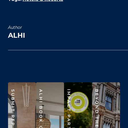
Author
ALHI
SUBMIT RFP
ALHI BOOK CLUB
IMPACT PARTNERS