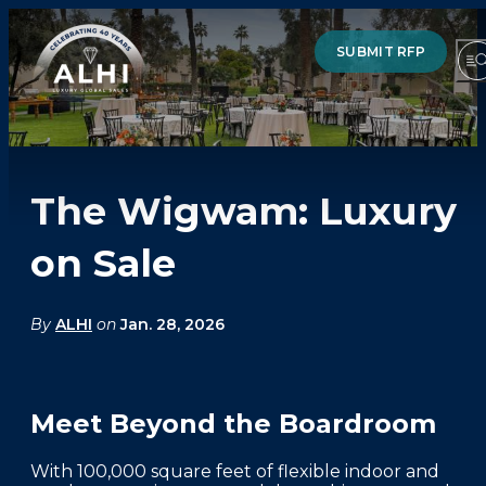
SUBMIT RFP
The Wigwam: Luxury
HOTELS & RESORTS
on Sale
PARTNERS
INDUSTRY INSIGHTS
By
ALHI
on
Jan. 28, 2026
DIVISIONS OF ALHI
Meet Beyond the Boardroom
ABOUT US
THE TEAM
With 100,000 square feet of flexible indoor and