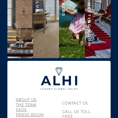
BEYOND THE MEETING ROOM
ABOUT US
CONTACT US
THE TEAM
FAQS
CALL US TOLL
PRESS ROOM
FREE