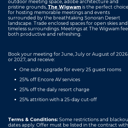
outdoor meeting space, adobe architecture and
FAQS
pristine grounds,
The Wigwam
is the perfect choic
for hosting memorable meetings and events
PRESS ROOM
surrounded by the breathtaking Sonoran Desert
landscape. Trade enclosed spaces for open skies and
CAREERS
timeless surroundings. Meetings at The Wigwam fee
both productive and refreshing.
SITEMAP
PRIVACY POLICY
Book your meeting for June, July or August of 2026
or 2027, and receive:
MEMBER PORTAL LOGIN
One suite upgrade for every 25 guest rooms
25% off Encore AV services
25% off the daily resort charge
25% attrition with a 25-day cut-off
Terms & Conditions:
Some restrictions and blacko
dates apply. Offer must be listed in the contract wit