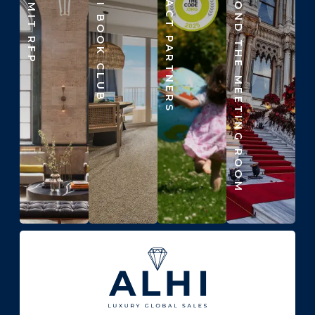
SUBMIT RFP
ALHI BOOK CLUB
IMPACT PARTNERS
BEYOND THE MEETING ROOM