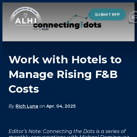
SUBMIT RFP
Work with Hotels to
HOTELS & RESORTS
Manage Rising F&B
PARTNERS
Costs
INDUSTRY INSIGHTS
DIVISIONS OF ALHI
By
Rich Luna
on
Apr. 04, 2025
ABOUT US
Editor’s Note: Connecting the Dots is a series of
THE TEAM