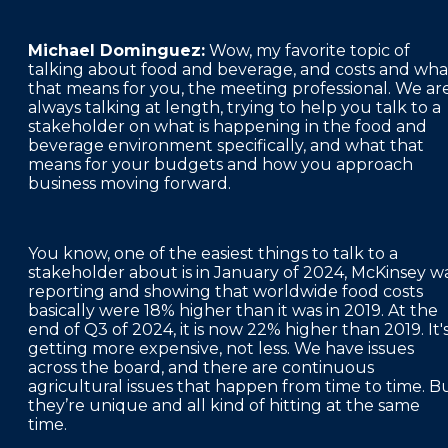
Michael Dominguez:
Wow, my favorite topic of
talking about food and beverage, and costs and wha
that means for you, the meeting professional. We ar
always talking at length, trying to help you talk to a
stakeholder on what is happening in the food and
beverage environment specifically, and what that
means for your budgets and how you approach
business moving forward.
You know, one of the easiest things to talk to a
stakeholder about is in January of 2024, McKinsey w
reporting and showing that worldwide food costs
basically were 18% higher than it was in 2019. At the
end of Q3 of 2024, it is now 22% higher than 2019. It'
getting more expensive, not less. We have issues
across the board, and there are continuous
agricultural issues that happen from time to time. B
they’re unique and all kind of hitting at the same
time.