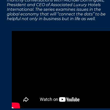
monthly conversations with Michael Dominguez,
President and CEO of Associated Luxury Hotels
FAQS
International. The series examines issues in the
global economy that will “connect the dots” to be
PRESS ROOM
helpful not only in business but in life as well.
CAREERS
SITEMAP
PRIVACY POLICY
MEMBER PORTAL LOGIN