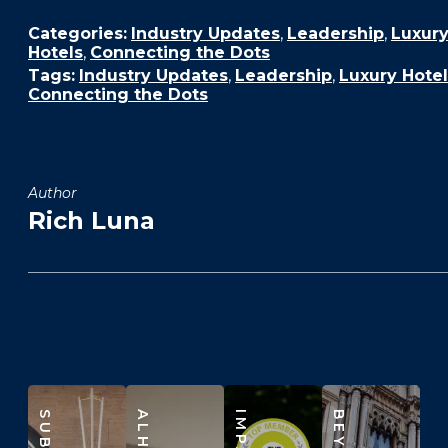
Categories:
Industry Updates
,
Leadership
,
Luxur
Hotels
,
Connecting the Dots
Tags:
Industry Updates
,
Leadership
,
Luxury Hotel
Connecting the Dots
Author
Rich Luna