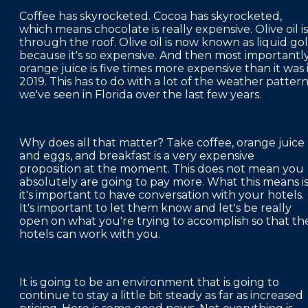
Coffee has skyrocketed. Cocoa has skyrocketed,
which means chocolate is really expensive. Olive oil is
through the roof. Olive oil is now known as liquid go
because it's so expensive. And then most importantly
orange juice is five times more expensive than it was 
2019. This has to do with a lot of the weather patter
we've seen in Florida over the last few years.
Why does all that matter? Take coffee, orange juice
and eggs, and breakfast is a very expensive
proposition at the moment. This does not mean you
absolutely are going to pay more. What this means i
it's important to have conversation with your hotels.
It's important to let them know and let's be really
open on what you're trying to accomplish so that th
hotels can work with you.
It is going to be an environment that is going to
continue to stay a little bit steady as far as increased