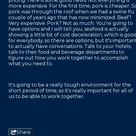
pricing. Here is some good news. Not everything is
more expensive. For the first time, pork is cheaper. S
pork was through the roof when we had a swine flu 
couple of years ago that has now minimized. Beef?
Very expensive. Pork? Not as much. You're going to
have options and I will tell you, seafood is actually
showing a little bit of cost deceleration, which is goo
for everybody, so there are options, but it's importan
to actually have conversations. Talk to your hotels,
talk to their food and beverage departments to
figure out how you work together to accomplish
what you need to.
It's going to be a really tough environment for the
short period of time, so it's really important for all of
us to be able to work together.
Share