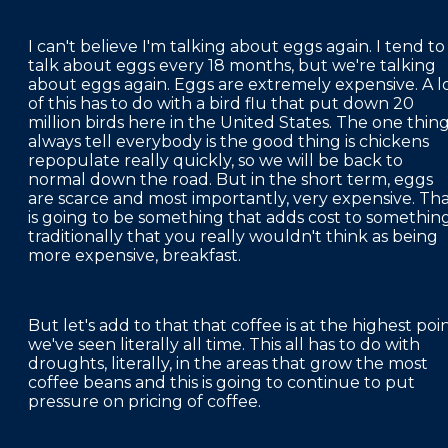
I can't believe I'm talking about eggs again. I tend to
talk about eggs every 18 months, but we're talking
about eggs again. Eggs are extremely expensive. A l
of this has to do with a bird flu that put down 20
million birds here in the United States. The one thing
always tell everybody is the good thing is chickens
repopulate really quickly, so we will be back to
normal down the road. But in the short term, eggs
are scarce and most importantly, very expensive. Th
is going to be something that adds cost to somethin
traditionally that you really wouldn't think as being
more expensive, breakfast.
But let's add to that that coffee is at the highest poi
we've seen literally all time. This all has to do with
droughts, literally, in the areas that grow the most
coffee beans and this is going to continue to put
pressure on pricing of coffee.