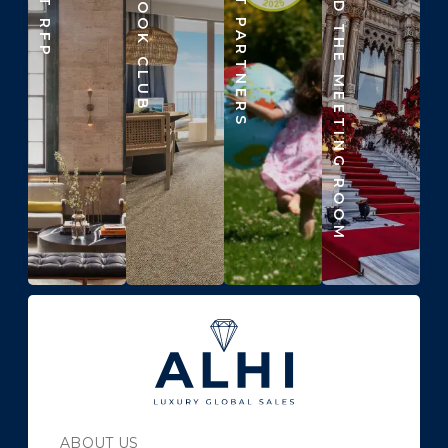
ALHI BOOK CLUB
IMPACT PARTNERS
BEYOND THE MEETING ROOM
ABOUT US