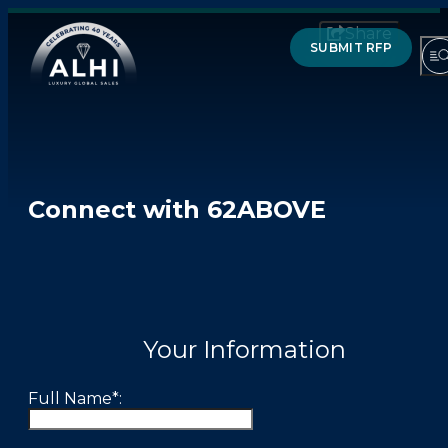
Share
SUBMIT RFP
HOTELS & RESORTS
Connect with 62ABOVE
PARTNERS
INDUSTRY INSIGHTS
DIVISIONS OF ALHI
Your Information
ABOUT US
Full Name*:
THE TEAM