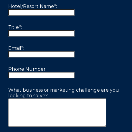
FAQS
Hotel/Resort Name*:
PRESS ROOM
Title*:
CAREERS
SITEMAP
Email*:
PRIVACY POLICY
MEMBER PORTAL LOGIN
Phone Number:
What business or marketing challenge are you
looking to solve?: