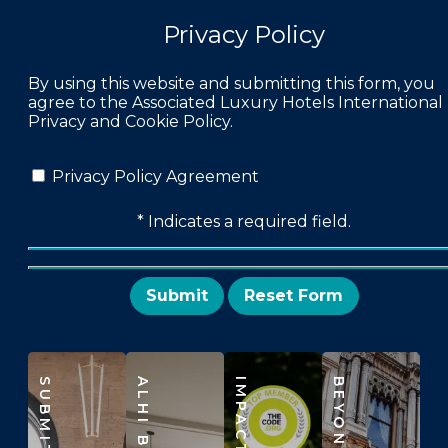
Privacy Policy
By using this website and submitting this form, you
agree to the Associated Luxury Hotels International
Privacy and Cookie Policy.
Privacy Policy Agreement
* Indicates a required field.
Submit
Reset
SUBMIT RFP