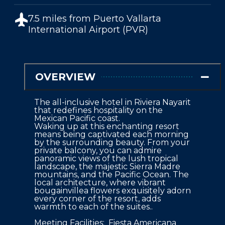
7.5 miles from
Puerto Vallarta
International Airport (PVR)
OVERVIEW
The all-inclusive hotel in Riviera Nayarit 
that redefines hospitality on the 
Mexican Pacific coast.

Waking up at this enchanting resort 
means being captivated each morning 
by the surrounding beauty. From your 
private balcony, you can admire 
panoramic views of the lush tropical 
landscape, the majestic Sierra Madre 
mountains, and the Pacific Ocean. The 
local architecture, where vibrant 
bougainvillea flowers exquisitely adorn 
every corner of the resort, adds 
warmth to each of the suites..

Meeting Facilities:  Fiesta Americana 