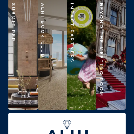
SUBMIT RFP
ALHI BOOK CLUB
IMPACT PARTNERS
BEYOND THE MEETING ROOM