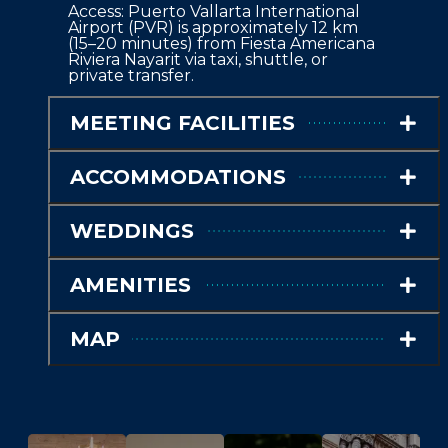
Access: Puerto Vallarta International 
Airport (PVR) is approximately 12 km 
(15–20 minutes) from Fiesta Americana 
Riviera Nayarit via taxi, shuttle, or 
private transfer.
MEETING FACILITIES
ACCOMMODATIONS
WEDDINGS
AMENITIES
MAP