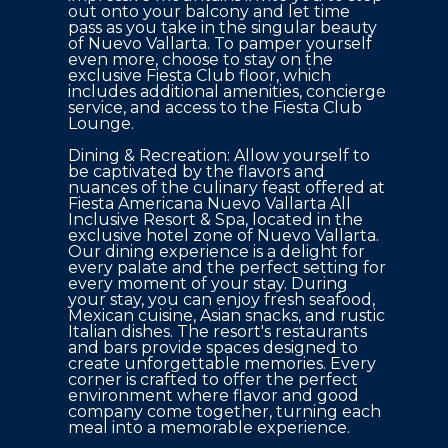
out onto your balcony and let time 
pass as you take in the singular beauty 
of Nuevo Vallarta. To pamper yourself 
even more, choose to stay on the 
exclusive Fiesta Club floor, which 
includes additional amenities, concierge 
service, and access to the Fiesta Club 
Lounge. 

Dining & Recreation: Allow yourself to 
be captivated by the flavors and 
nuances of the culinary feast offered at 
Fiesta Americana Nuevo Vallarta All 
Inclusive Resort & Spa, located in the 
exclusive hotel zone of Nuevo Vallarta. 
Our dining experience is a delight for 
every palate and the perfect setting for 
every moment of your stay. During 
your stay, you can enjoy fresh seafood, 
Mexican cuisine, Asian snacks, and rustic 
Italian dishes. The resort's restaurants 
and bars provide spaces designed to 
create unforgettable memories. Every 
corner is crafted to offer the perfect 
environment where flavor and good 
company come together, turning each 
meal into a memorable experience.
