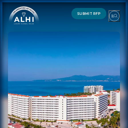
SUBMIT RFP
HOTELS & RESORTS
PARTNERS
INDUSTRY INSIGHTS
DIVISIONS OF ALHI
ABOUT US
THE TEAM