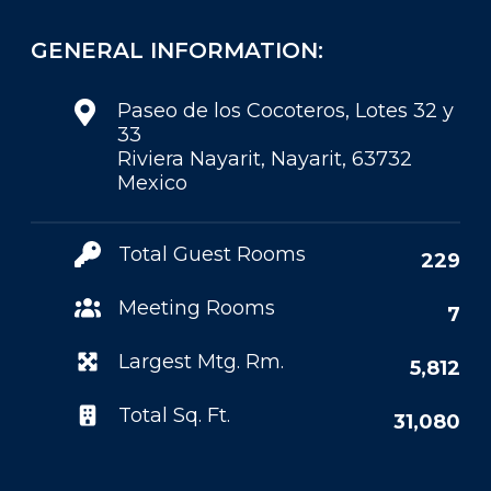
GENERAL INFORMATION:
Paseo de los Cocoteros, Lotes 32 y
33
Riviera Nayarit, Nayarit, 63732
Mexico
Total Guest Rooms
229
Meeting Rooms
7
Largest Mtg. Rm.
5,812
Total Sq. Ft.
31,080