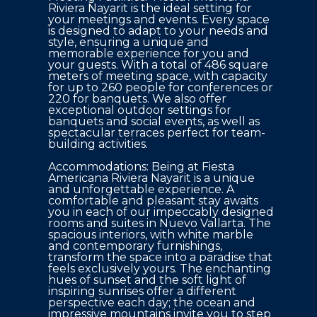
Riviera Nayarit is the ideal setting for 
your meetings and events. Every space 
is designed to adapt to your needs and 
style, ensuring a unique and 
memorable experience for you and 
your guests. With a total of 486 square 
meters of meeting space, with capacity 
for up to 260 people for conferences or 
220 for banquets. We also offer 
exceptional outdoor settings for 
banquets and social events, as well as 
spectacular terraces perfect for team-
building activities. 

Accommodations: Being at Fiesta 
Americana Riviera Nayarit is a unique 
and unforgettable experience. A 
comfortable and pleasant stay awaits 
you in each of our impeccably designed 
rooms and suites in Nuevo Vallarta. The 
spacious interiors, with white marble 
and contemporary furnishings, 
transform the space into a paradise that 
feels exclusively yours. The enchanting 
hues of sunset and the soft light of 
inspiring sunrises offer a different 
perspective each day; the ocean and 
impressive mountains invite you to step 