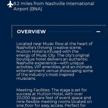
8.2 miles from
Nashville International
Airport (BNA)
OVERVIEW
Located near Music Row at the heart of 
Nashville’s thriving creative scene, 
Hutton Hotel is infused with the 
energy of Music City. The city's original 
boutique hotel delivers an authentic 
Nashville experience—with unique 
activities, VIP amenities, and an intimate 
entertainment venue showcasing some 
of the industry’s most inspired 
musicians.
Meeting Facilities: The stage is set for 
success at Hutton Hotel, with over 
20,000 square feet of event space and 
nine flexible meeting rooms located on 
one floor for easy access. Perfect for 