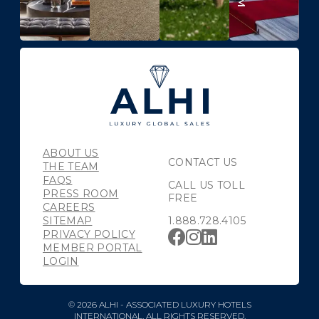
ABOUT US
CONTACT US
THE TEAM
FAQS
CALL US TOLL
PRESS ROOM
FREE
CAREERS
SITEMAP
1.888.728.4105
PRIVACY POLICY
MEMBER PORTAL
LOGIN
© 2026 ALHI - ASSOCIATED LUXURY HOTELS
INTERNATIONAL. ALL RIGHTS RESERVED.