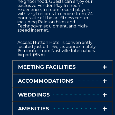
neighborhood. Guests can enjoy our 
exclusive Fender Play In-Room 
Experience, In-room record players 
with vinyl records to choose from, 24-
hour state of the art fitness center 
including Peloton bikes and 
Technogym equipment, and high-
speed internet.
Access: Hutton Hotel is conveniently 
located just off I-65; it is approximately 
15 minutes from Nashville International 
Airport (BNA).
MEETING FACILITIES
ACCOMMODATIONS
WEDDINGS
AMENITIES