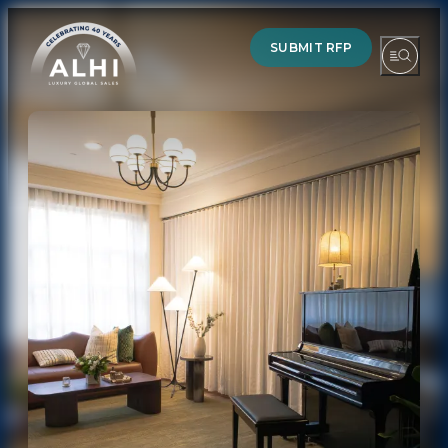
SUBMIT RFP
HOTELS & RESORTS
PARTNERS
INDUSTRY INSIGHTS
DIVISIONS OF ALHI
ABOUT US
THE TEAM