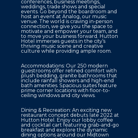
conferences, business meetings, 
weddings, trade shows and special 
events. Go beyond the boardroom and 
host an event at Analog, our music 
venue. The world is craving in-person 
connection, we give you the space to 
motivate and empower your team, and 
to move your business forward. Hutton 
Hotel immerses guests in the city’s 
thriving music scene and creative 
culture while providing ample room.
Accommodations: Our 250 modern 
guestrooms offer refined comfort with 
plush bedding, granite bathrooms that 
include rainfall showers and high-end 
bath amenities. Spacious suites feature 
prime corner locations with floor-to-
ceiling windows and city views.
Dining & Recreation: An exciting new 
restaurant concept debuts late 2022 at 
Hutton Hotel. Enjoy our lobby coffee 
and cocktail cart featuring grab-and-go 
breakfast and explore the dynamic 
dining options around our Midtown 