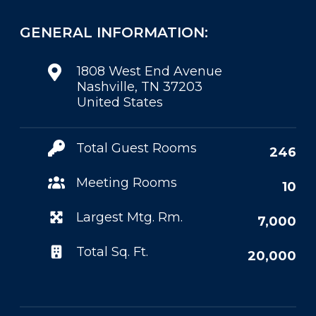
GENERAL INFORMATION:
1808 West End Avenue
Nashville, TN 37203
United States
Total Guest Rooms
246
Meeting Rooms
10
Largest Mtg. Rm.
7,000
Total Sq. Ft.
20,000