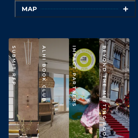
MAP
SUBMIT RFP
ALHI BOOK CLUB
IMPACT PARTNERS
BEYOND THE MEETING ROOM