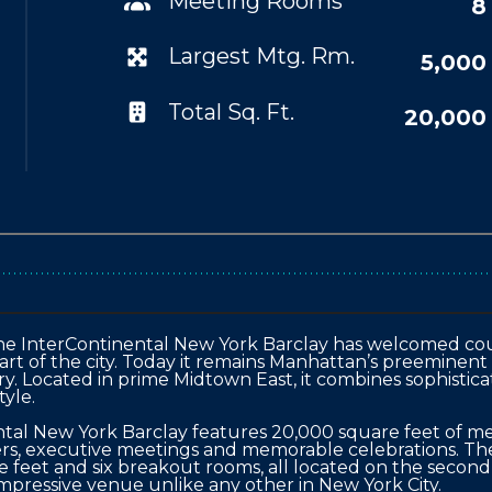
Meeting Rooms
8
Largest Mtg. Rm.
5,000
Total Sq. Ft.
20,000
, the InterContinental New York Barclay has welcomed cou
eart of the city. Today it remains Manhattan’s preeminent
tory. Located in prime Midtown East, it combines sophisti
yle.

ental New York Barclay features 20,000 square feet of me
ers, executive meetings and memorable celebrations. Th
 feet and six breakout rooms, all located on the second f
impressive venue unlike any other in New York City.
