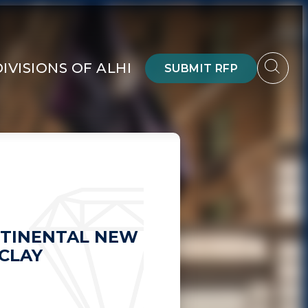
DIVISIONS OF ALHI
SUBMIT RFP
TINENTAL NEW
CLAY