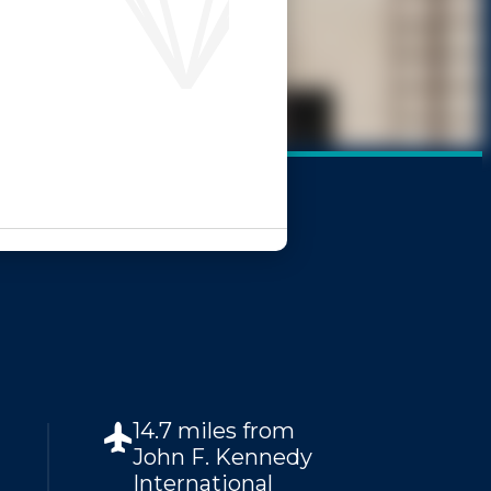
14.7 miles from
John F. Kennedy
International