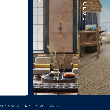
ATIONAL. ALL RIGHTS RESERVED.