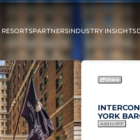
 RESORTS
PARTNERS
INDUSTRY INSIGHTS
Share
INTERCON
YORK BAR
Add to RFP