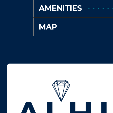
AMENITIES
MAP