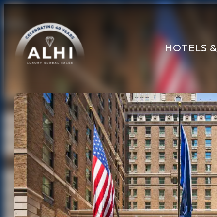
HOTELS &
HOTELS & RESORTS
PARTNERS
INDUSTRY INSIGHTS
DIVISIONS OF ALHI
ABOUT US
THE TEAM