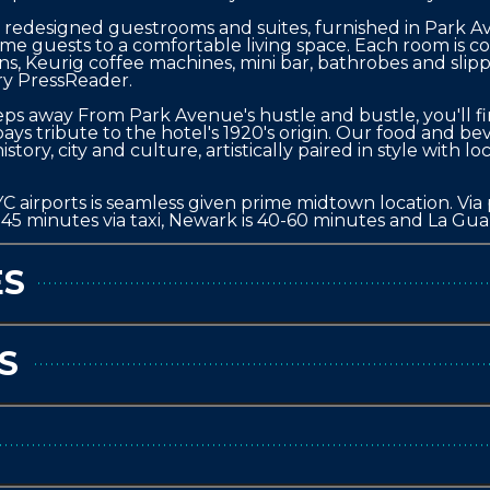
edesigned guestrooms and suites, furnished in Park Aven
ome guests to a comfortable living space. Each room is c
ons, Keurig coffee machines, mini bar, bathrobes and slip
ry PressReader.

eps away From Park Avenue's hustle and bustle, you'll fi
ys tribute to the hotel's 1920's origin. Our food and beve
story, city and culture, artistically paired in style with lo
 airports is seamless given prime midtown location. Via pu
0-45 minutes via taxi, Newark is 40-60 minutes and La Guar
ES
S