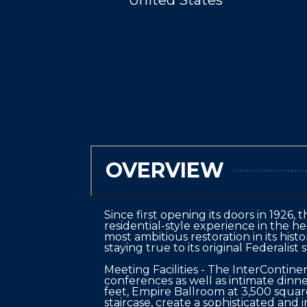
United States
OVERVIEW
Since first opening its doors in 1926
residential-style experience in the h
most ambitious restoration in its his
staying true to its original Federalist st
Meeting Facilities - The InterContin
conferences as well as intimate dinn
feet, Empire Ballroom at 3,500 square
staircase, create a sophisticated and 