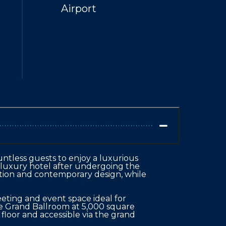
Airport
ntless guests to enjoy a luxurious 
 luxury hotel after undergoing the 
cation and contemporary design, while 
eting and event space ideal for 
e Grand Ballroom at 5,000 square 
loor and accessible via the grand 