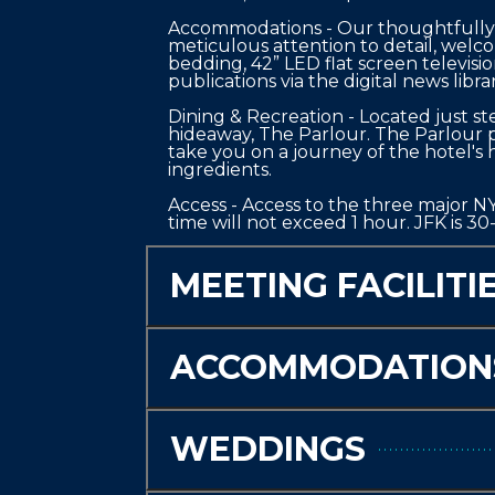
Accommodations - Our thoughtfully r
meticulous attention to detail, welc
bedding, 42” LED flat screen televisi
publications via the digital news libra
Dining & Recreation - Located just st
hideaway, The Parlour. The Parlour pa
take you on a journey of the hotel's hi
ingredients.

Access - Access to the three major NYC
time will not exceed 1 hour. JFK is 3
MEETING FACILITI
ACCOMMODATION
WEDDINGS