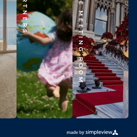
BEYOND THE MEETING ROOM