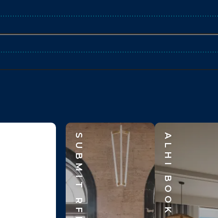
SUBMIT RFP
ALHI BOOK CLUB