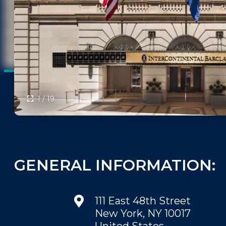
FAQS
PRESS ROOM
CAREERS
SITEMAP
PRIVACY POLICY
MEMBER PORTAL LOGIN
1 / 19
GENERAL INFORMATION:
111 East 48th Street
New York, NY 10017