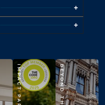
IMPACT PARTNERS