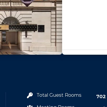
Total Guest Rooms
702