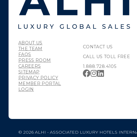
ABOUT US
CONTACT US
THE TEAM
FAQS
CALL US TOLL FREE
PRESS ROOM
CAREERS
1.888.728.4105
SITEMAP
PRIVACY POLICY
MEMBER PORTAL
LOGIN
© 2026 ALHI - ASSOCIATED LUXURY HOTELS INTERN