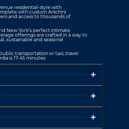
ue residential-style with 
omplete with custom Anichini 
pers and access to thousands of 
nd New York's perfect intimate 
rage offerings are crafted in a way to 
cal, sustainable and seasonal 
blic transportation or taxi, travel 
dia is 17-45 minutes.