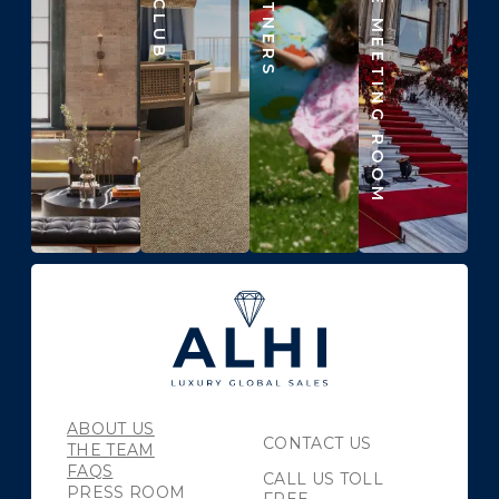
BEYOND THE MEETING ROOM
ABOUT US
CONTACT US
THE TEAM
FAQS
CALL US TOLL
PRESS ROOM