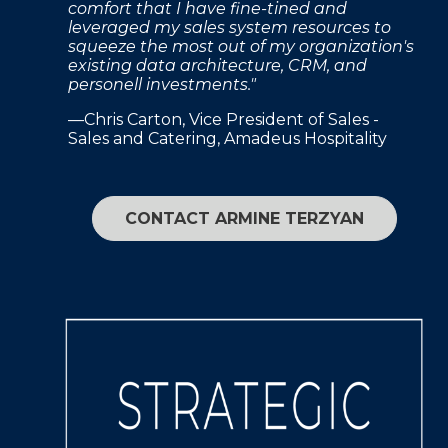
comfort that I have fine-tined and
leveraged my sales system resources to
squeeze the most out of my organization's
existing data architecture, CRM, and
personell investments."
—Chris Carton, Vice President of Sales -
Sales and Catering, Amadeus Hospitality
CONTACT ARMINE TERZYAN