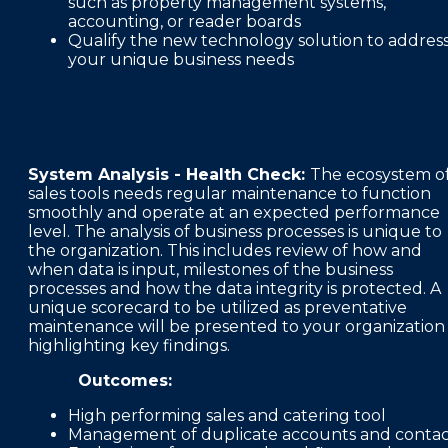
such as property management systems,
accounting, or reader boards
Qualify the new technology solution to addres
your unique business needs
System Analysis - Health Check:
The ecosystem o
sales tools needs regular maintenance to function
smoothly and operate at an expected performance
level. The analysis of business processes is unique to
the organization. This includes review of how and
when data is input, milestones of the business
processes and how the data integrity is protected. A
unique scorecard to be utilized as preventative
maintenance will be presented to your organization
highlighting key findings.
Outcomes:
High performing sales and catering tool
Management of duplicate accounts and conta