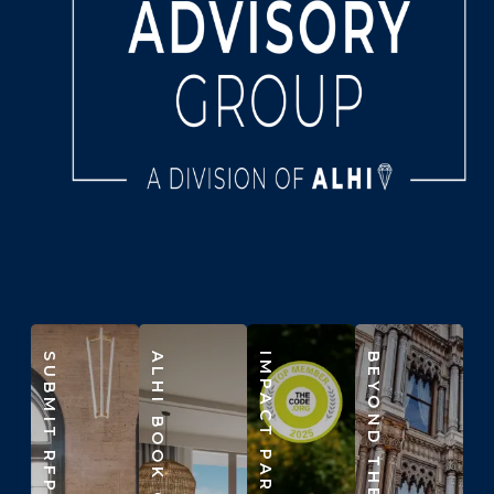
SUBMIT RFP
ALHI BOOK CLUB
IMPACT PARTNERS