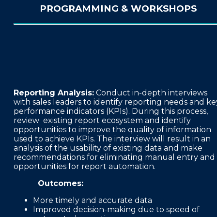
PROGRAMMING & WORKSHOPS
Reporting Analysis:
Conduct in-depth interviews
with sales leaders to identify reporting needs and ke
performance indicators (KPIs). During this process,
review existing report ecosystem and identify
opportunities to improve the quality of information
used to achieve KPIs. The interview will result in an
analysis of the usability of existing data and make
recommendations for eliminating manual entry and
opportunities for report automation.
Outcomes:
More timely and accurate data
Improved decision-making due to speed of