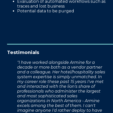
Evaluation of automated workflows such as
traces and lost business
Potential data to be purged
Testimonials
"I have worked alongside Armine for a
decade or more both as a vendor partner
and a colleague. Her hotel/hospitality sales
system expertise is simply unmatched. In
my career role these past 15 years I've met
and interacted with the lion's share of
professionals who administer the largest
and most sophisticated sales
organizations in North America - Armine
excels among the best of them. I can't
imagine anyone I'd rather deploy to have