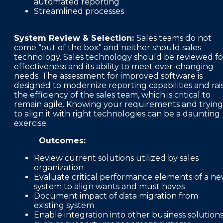
automated reporting
Streamlined processes
System Review & Selection:
Sales teams do not
come “out of the box” and neither should sales
technology. Sales technology should be reviewed fo
effectiveness and its ability to meet ever-changing
needs. The assessment for improved software is
designed to modernize reporting capabilities and rai
the efficiency of the sales team, which is critical to
remain agile. Knowing your requirements and trying
to align it with right technologies can be a daunting
exercise.
Outcomes:
Review current solutions utilized by sales
organization
Evaluate critical performance elements of a n
system to align wants and must haves
Document impact of data migration from
existing system
Enable integration into other business solution