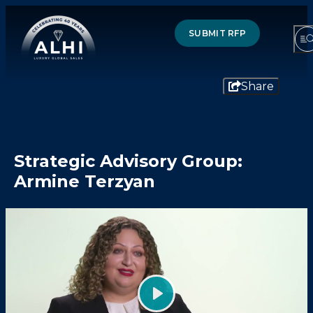
SUBMIT RFP
Share
HOTELS & RESORTS
Strategic Advisory Group:
PARTNERS
Armine Terzyan
INDUSTRY INSIGHTS
DIVISIONS OF ALHI
ABOUT US
THE TEAM
Play