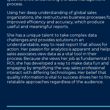
process.
Using her deep understanding of global sales
organizations, she restructures business processes f
improved efficiency and accuracy, which produce
useful and meaningful reports.
She has a unique talent to take complex data
challenges and provides solutions in an
understandable, easy to read report that allows for
action. Her passion for analytics is apparent and help
sales associates view data as a vital tool in their
process. Because she views her job as fundamental 
ROI, she has developed a way to make data fun and
engaging by simplifying the way sales professional
interact with differing technologies. Her belief that
quality information is vital to success drives her to fi
relatable approaches regardless of the audience.