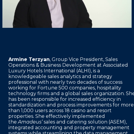
FAQS
PRESS ROOM
CAREERS
SITEMAP
PRIVACY POLICY
Armine Terzyan
, Group Vice President, Sales
MEMBER PORTAL LOGIN
Operations & Business Development at Associated
Luxury Hotels International (ALHI), is a
knowledgeable sales analytics and strategy
professional with nearly two decades of success
working for Fortune 500 companies, hospitality
technology firms and a global sales organization. Sh
has been responsible for increased efficiency in
standardization and process improvements for more
than 1,000 users across 18 casino and resort
properties. She effectively implemented
the
Amadeus’
sales and catering solution (ASEM),
integrated accounting and property management
systems while streamlining the data management