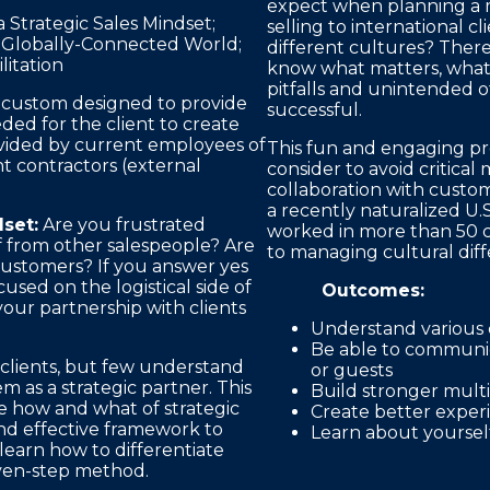
expect when planning a m
Strategic Sales Mindset;
selling to international 
 Globally-Connected World;
different cultures? Ther
litation
know what matters, what’
pitfalls and unintended 
e custom designed to provide
successful.
ded for the client to create
rovided by current employees of
This fun and engaging pre
t contractors (external
consider to avoid critic
collaboration with custo
a recently naturalized U.S
set:
Are you frustrated
worked in more than 50 c
f from other salespeople? Are
to managing cultural diff
customers? If you answer yes
used on the logistical side of
Outcomes:
our partnership with clients
Understand various 
Be able to communic
 clients, but few understand
or guests
 as a strategic partner. This
Build stronger mult
he how and what of strategic
Create better experi
nd effective framework to
Learn about yourself
learn how to differentiate
even-step method.