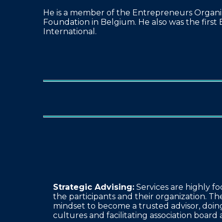
He is a member of the Entrepreneurs Organiz
Foundation in Belgium. He also was the first 
International.
Strategic Advising:
Services are highly fo
the participants and their organization. Th
mindset to become a trusted advisor, doing
cultures and facilitating association board 