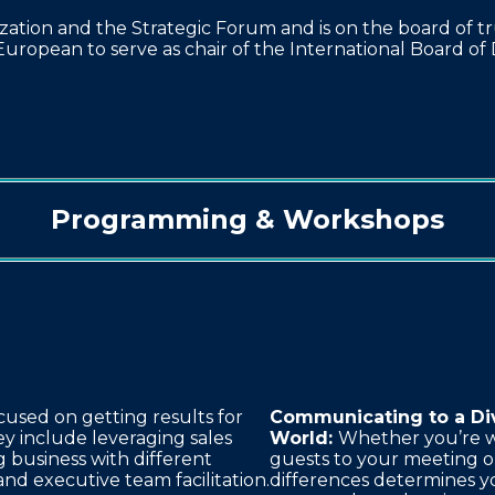
ation and the Strategic Forum and is on the board of t
European to serve as chair of the International Board of 
Programming & Workshops
cused on getting results for
Communicating to a Di
ey include leveraging sales
World:
Whether you’re w
 business with different
guests to your meeting o
and executive team facilitation.
differences determines y