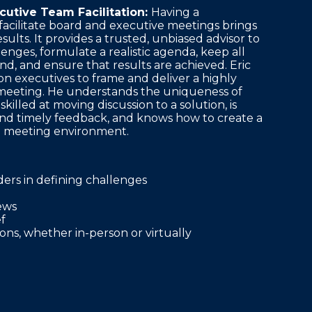
cutive Team Facilitation:
Having a
acilitate board and executive meetings brings
sults. It provides a trusted, unbiased advisor to
lenges, formulate a realistic agenda, keep all
nd, and ensure that results are achieved. Eric
on executives to frame and deliver a highly
meeting. He understands the uniqueness of
 skilled at moving discussion to a solution, is
 and timely feedback, and knows how to create a
e meeting environment.
aders in defining challenges
ews
f
ns, whether in-person or virtually