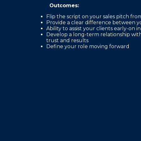
Outcomes:
Flip the script on your sales pitch fro
Provide a clear difference between y
Ability to assist your clients early-on 
Develop a long-term relationship wi
trust and results
Define your role moving forward