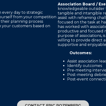
Association Board / Exe
knowledgeable outsider f
m every day to strategic
tangible and intangible re
ourself from your competition
assist with reframing chal
in their planning process
focused on the task at ha
th your customers based on
has worked with associati
productive and focused 
purpose of associations, is
willing to provide direct
supportive and enjoyabl
Outcomes:
Assist association le
Identify outcomes
Pre-meeting intervi
Post-meeting debrie
Post-event connectio
CONTACT ERIC ROZENBERG