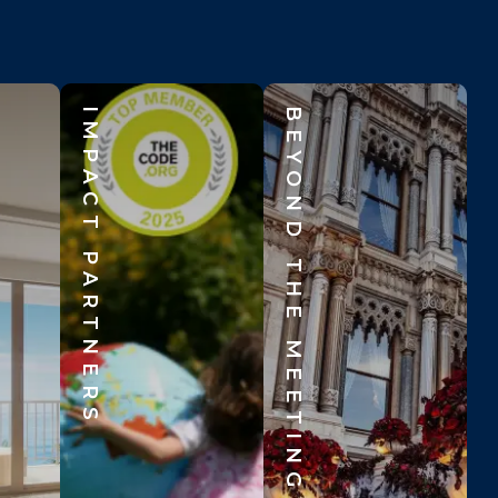
IMPACT PARTNERS
BEYOND THE MEETING ROOM