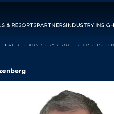
S & RESORTS
PARTNERS
INDUSTRY INSIG
STRATEGIC ADVISORY GROUP
ERIC ROZE
/
ozenberg