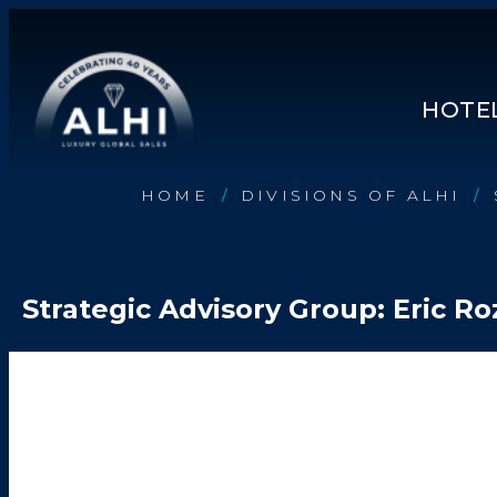
HOTEL
HOME
DIVISIONS OF ALHI
/
/
HOTELS & RESORTS
PARTNERS
Strategic Advisory Group: Eric R
INDUSTRY INSIGHTS
DIVISIONS OF ALHI
ABOUT US
THE TEAM