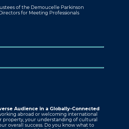
rustees of the Demoucelle Parkinson
Directors for Meeting Professionals
verse Audience in a Globally-Connected
orking abroad or welcoming international
r property, your understanding of cultural
our overall success. Do you know what to