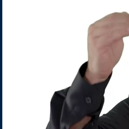
FAQS
PRESS ROOM
CAREERS
SITEMAP
PRIVACY POLICY
MEMBER PORTAL LOGIN