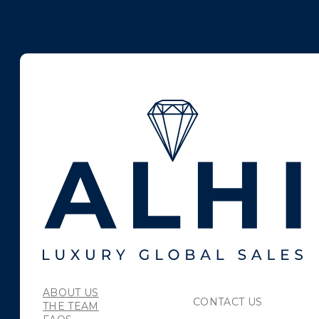
ABOUT US
CONTACT US
THE TEAM