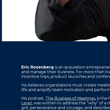
Eric Rozenberg
is an acquisition entrepre
and manage their business. For more than t
incentive trips, product launches and confere
He believes organizations must create meeti
life and amplify team motivation and perfor
His podcast,
The Business of Meetings
, is th
Level
, was written to address the “why” of a
grit, perseverance and courage, and describ