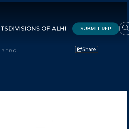
HTS
DIVISIONS OF ALHI
SUBMIT RFP
Share
NBERG