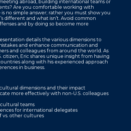
eeting abroad, building international teams or
clients? Are you comfortable working with
e is no simple answer; rather you must show you
s different and what isn’t. Avoid common
offenses and by doing so become more
sentation details the various dimensions to
al mistakes and enhance communication and
mers and colleagues from around the world. As
. citizen, Eric shares unique insight from having
ountries along with his experienced approach
erences in business.
cultural dimensions and their impact
ate more effectively with non-U.S. colleagues
icultural teams
ences for international delegates
 vs. other cultures