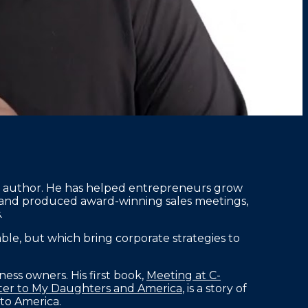
ng author. He has helped entrepreneurs grow
 and produced award-winning sales meetings,
.
le, but which bring corporate strategies to
ness owners. His first book,
Meeting at C-
etter to My Daughters and America
, is a story of
to America.