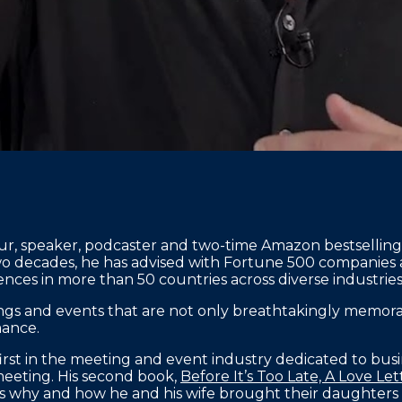
neur, speaker, podcaster and two-time Amazon bestselli
wo decades, he has advised with Fortune 500 companies
nces in more than 50 countries across diverse industries
ngs and events that are not only breathtakingly memorab
mance.
e first in the meeting and event industry dedicated to busi
 meeting. His second book,
Before It’s Too Late, A Love L
es why and how he and his wife brought their daughters 