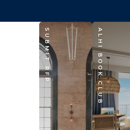
SUBMIT RFP
ALHI BOOK CLUB