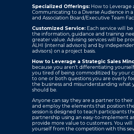
Specialized Offerings:
How to Leverage a 
Communicating to a Diverse Audience in a
and Association Board/Executive Team Faci
Customized Service:
Each service will b
the information, guidance and training nee
greater value. Advising services will be p
ALHI (internal advisors) and by independen
advisors) on a project basis.
How to Leverage a Strategic Sales Mind
because you aren’t differentiating yoursel
you tired of being commoditized by your 
to one or both questions you are overly foc
the business and misunderstanding what y
should be.
Anyone can say they are a partner to their
and employ the elements that position them
session is designed to teach participants t
partnership using an easy-to-implement a
provide more value to customers. You will 
yourself from the competition with this s